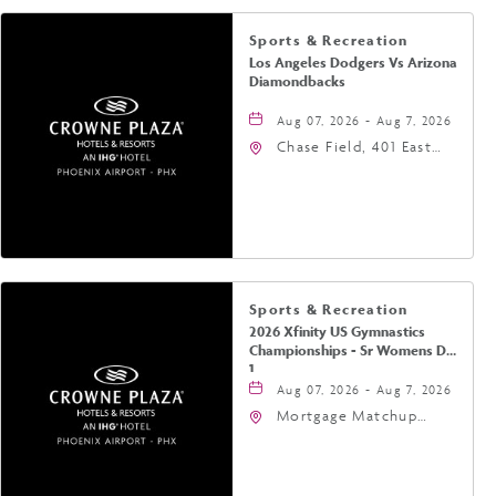
Sports & Recreation
Los Angeles Dodgers Vs Arizona
Diamondbacks
Aug 07, 2026 - Aug 7, 2026
Chase Field, 401 East
Jefferson Street
Phoenix, AZ 85004
United States of
America,, Phoenix,
Arizona, 85004
Sports & Recreation
2026 Xfinity US Gymnastics
Championships - Sr Womens Day
1
Aug 07, 2026 - Aug 7, 2026
Mortgage Matchup
Center, 201 East
Jefferson Street,
Phoenix, Arizona, 85004