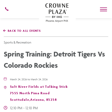
602-
273-
7778
Crowne
Plaza
BACK TO ALL EVENTS
Phoenix
Airport,4300
East
Sports & Recreation
Washington
St,
Spring Training: Detroit Tigers Vs
Phoenix
Arizona
Colorado Rockies
March 24, 2026 to March 24, 2026
Salt River Fields at Talking Stick
7555 North Pima Road
Scottsdale,Arizona, 85258
12:10 PM - 12:10 PM