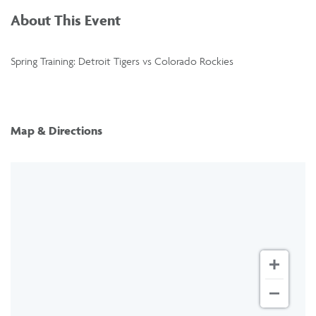
About This Event
Spring Training: Detroit Tigers vs Colorado Rockies
Map & Directions