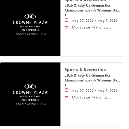
2026 Xfinity US Gymnastics
Championships - Jr Womens Day
1
Aug 07, 2026 - Aug 7, 2026
Mortgage Matchup
Center, 201 East
Jefferson Street,
Phoenix, Arizona, 85004
Sports & Recreation
2026 Xfinity US Gymnastics
Championships - Jr Womens Day
1
Aug 07, 2026 - Aug 7, 2026
Mortgage Matchup
Center, 201 East
Jefferson Street,
Phoenix, Arizona, 85004