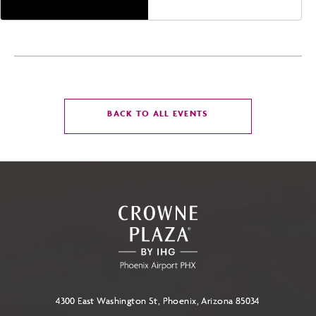
CLICK
BACK TO ALL EVENTS
ON
BACK
TO
ALL
EVENTS
BUTTON
4300 East Washington St, Phoenix, Arizona 85034