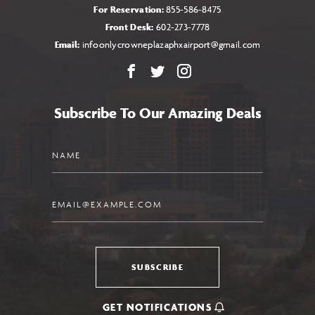
For Reservation:
855-586-8475
Front Desk:
602-273-7778
Email:
infoonlycrowneplazaphxairport@gmail.com
Facebook
X
Instagram
Subscribe To Our Amazing Deals
Name
Email
SUBSCRIBE
GET NOTIFICATIONS