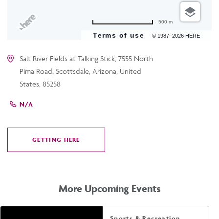
500 m
Terms of use
© 1987–2026 HERE
Salt River Fields at Talking Stick, 7555 North
Pima Road, Scottsdale, Arizona, United
States, 85258
N/A
GETTING HERE
CLICK
ON
GETTING
HERE
More Upcoming Events
Sports & Recreation