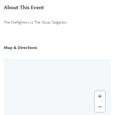
About This Event
The Firefighters vs The Texas Tailgaters
Map & Directions