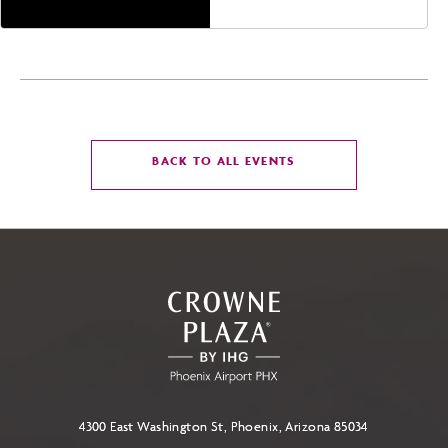
CLICK
BACK TO ALL EVENTS
ON
BACK
TO
ALL
EVENTS
BUTTON
4300 East Washington St, Phoenix, Arizona 85034