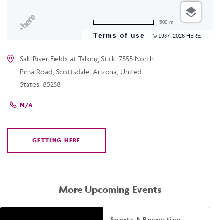
500 m
Terms of use
© 1987–2026 HERE
Salt River Fields at Talking Stick, 7555 North
Pima Road, Scottsdale, Arizona, United
States, 85258
N/A
GETTING HERE
CLICK
ON
GETTING
HERE
More Upcoming Events
Sports & Recreation