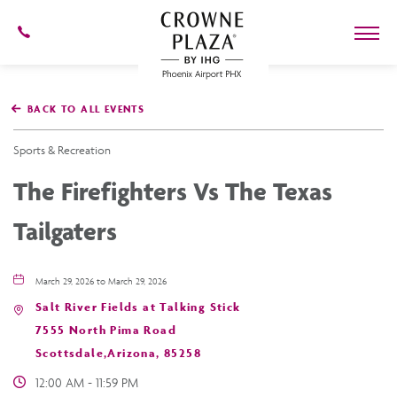
602-
273-
7778
Crowne
Plaza
BACK TO ALL EVENTS
Phoenix
Airport,4300
East
Sports & Recreation
Washington
St,
The Firefighters Vs The Texas
Phoenix
Arizona
Tailgaters
March 29, 2026 to March 29, 2026
Salt River Fields at Talking Stick
7555 North Pima Road
Scottsdale,Arizona, 85258
12:00 AM - 11:59 PM