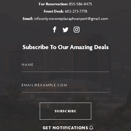
For Reservation:
855-586-8475
Front Desk:
602-273-7778
Email:
infoonlycrowneplazaphxairport@gmail.com
Facebook
X
Instagram
Subscribe To Our Amazing Deals
Name
Email
SUBSCRIBE
GET NOTIFICATIONS