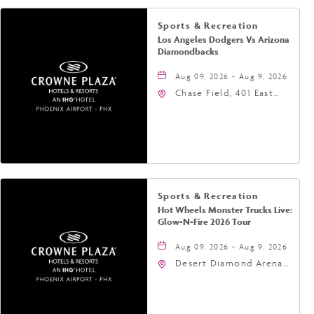
Sports & Recreation
Los Angeles Dodgers Vs Arizona
Diamondbacks
Aug 09, 2026 - Aug 9, 2026
Chase Field, 401 East
Jefferson Street
Phoenix, AZ 85004
United States of
America,, Phoenix,
Arizona, 85004
Sports & Recreation
Hot Wheels Monster Trucks Live:
Glow-N-Fire 2026 Tour
Aug 09, 2026 - Aug 9, 2026
Desert Diamond Arena,
9400 West Maryland
Avenue, Glendale,
Arizona, 85305