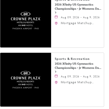
2026 Xfinity US Gymnastics
Championships - Jr Womens Day
2
Aug 09, 2026 - Aug 9, 2026
Mortgage Matchup
Center, 201 East
Jefferson Street,
Phoenix, Arizona, 85004
Sports & Recreation
2026 Xfinity US Gymnastics
Championships - Jr Womens Day
2
Aug 09, 2026 - Aug 9, 2026
Mortgage Matchup
Center, 201 East
Jefferson Street,
Phoenix, Arizona, 85004