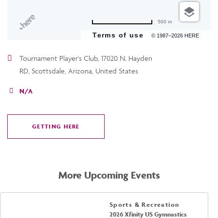
500 m
Terms of use
© 1987–2026 HERE
Tournament Player's Club, 17020 N. Hayden
RD, Scottsdale, Arizona, United States
N/A
GETTING HERE
CLICK
ON
GETTING
HERE
More Upcoming Events
Sports & Recreation
2026 Xfinity US Gymnastics