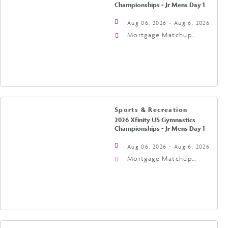
Championships - Jr Mens Day 1
Aug 06, 2026 - Aug 6, 2026
Mortgage Matchup
Center, 201 East
Jefferson Street,
Phoenix, Arizona, 85004
Sports & Recreation
2026 Xfinity US Gymnastics
Championships - Jr Mens Day 1
Aug 06, 2026 - Aug 6, 2026
Mortgage Matchup
Center, 201 East
Jefferson Street,
Phoenix, Arizona, 85004