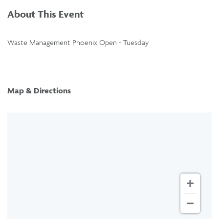
About This Event
Waste Management Phoenix Open - Tuesday
Map & Directions