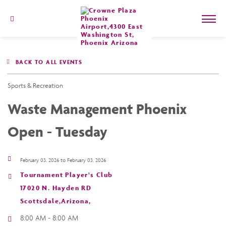
602-
273-
7778
Crowne
Plaza
BACK TO ALL EVENTS
Phoenix
Airport,4300
East
Sports & Recreation
Washington
St,
Waste Management Phoenix
Phoenix
Arizona
Open - Tuesday
February 03, 2026 to February 03, 2026
Tournament Player's Club
17020 N. Hayden RD
Scottsdale,Arizona,
8:00 AM - 8:00 AM