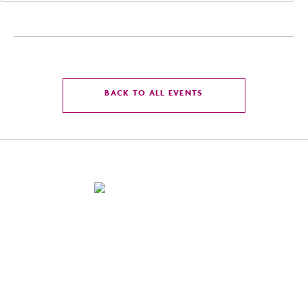
CLICK
BACK TO ALL EVENTS
ON
BACK
TO
ALL
EVENTS
BUTTON
4300 East Washington St, Phoenix, Arizona 85034
For Reservation:
855-586-8475
Front Desk:
602-273-7778