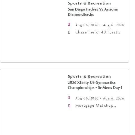
Sports & Recreation
San Diego Padres Vs Arizona
Diamondbacks
Aug 06, 2026 - Aug 6, 2026
Chase Field, 401 East
Jefferson Street
Phoenix, AZ 85004
United States of
America,, Phoenix,
Arizona, 85004
Sports & Recreation
2026 Xfinity US Gymnastics
Championships - Sr Mens Day 1
Aug 06, 2026 - Aug 6, 2026
Mortgage Matchup
Center, 201 East
Jefferson Street,
Phoenix, Arizona, 85004