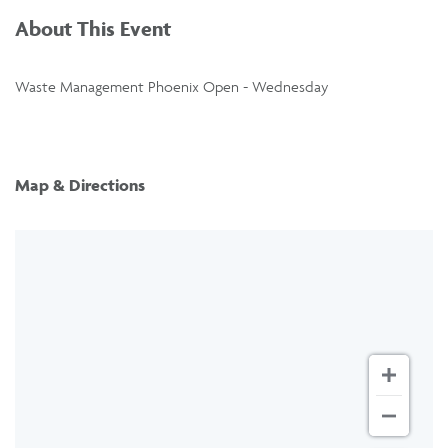
About This Event
Waste Management Phoenix Open - Wednesday
Map & Directions