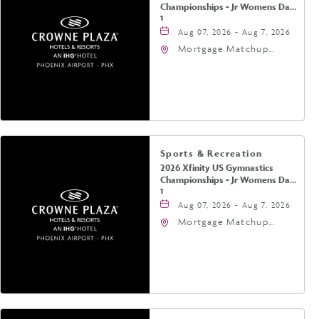
Championships - Jr Womens Day
1
Aug 07, 2026 - Aug 7, 2026
Mortgage Matchup
Center, 201 East
Jefferson Street,
Phoenix, Arizona, 85004
Sports & Recreation
2026 Xfinity US Gymnastics
Championships - Jr Womens Day
1
Aug 07, 2026 - Aug 7, 2026
Mortgage Matchup
Center, 201 East
Jefferson Street,
Phoenix, Arizona, 85004