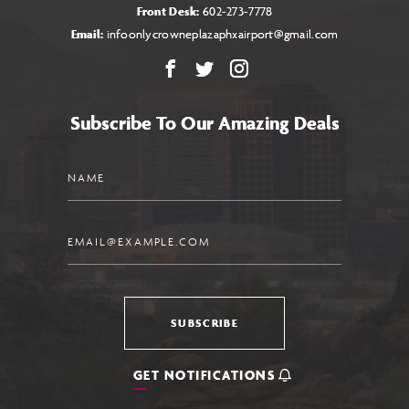
Front Desk:
602-273-7778
Email:
infoonlycrowneplazaphxairport@gmail.com
Facebook
X
Instagram
Subscribe To Our Amazing Deals
Name
Email
SUBSCRIBE
GET NOTIFICATIONS