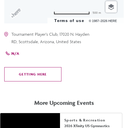
500 m
Terms of use
© 1987–2026 HERE
Tournament Player's Club, 17020 N. Hayden
RD, Scottsdale, Arizona, United States
N/A
GETTING HERE
CLICK
ON
GETTING
HERE
More Upcoming Events
Sports & Recreation
2026 Xfinity US Gymnastics