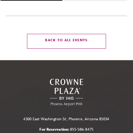
CLICK
BACK TO ALL EVENTS
ON
BACK
TO
ALL
EVENTS
BUTTON
4300 East Washington St, Phoenix, Arizona 85034
For Reservation:
855-586-8475