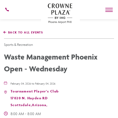
602-
273-
7778
Crowne
Plaza
BACK TO ALL EVENTS
Phoenix
Airport,4300
East
Sports & Recreation
Washington
St,
Waste Management Phoenix
Phoenix
Arizona
Open - Wednesday
February 04, 2026 to February 04, 2026
Tournament Player's Club
17020 N. Hayden RD
Scottsdale,Arizona,
8:00 AM - 8:00 AM