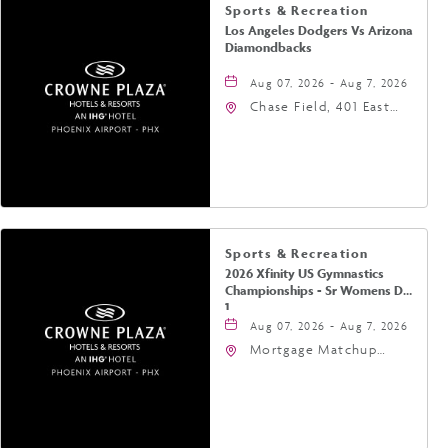
Sports & Recreation
Los Angeles Dodgers Vs Arizona
Diamondbacks
Aug 07, 2026 - Aug 7, 2026
Chase Field, 401 East
Jefferson Street
Phoenix, AZ 85004
United States of
America,, Phoenix,
Arizona, 85004
Sports & Recreation
2026 Xfinity US Gymnastics
Championships - Sr Womens Day
1
Aug 07, 2026 - Aug 7, 2026
Mortgage Matchup
Center, 201 East
Jefferson Street,
Phoenix, Arizona, 85004