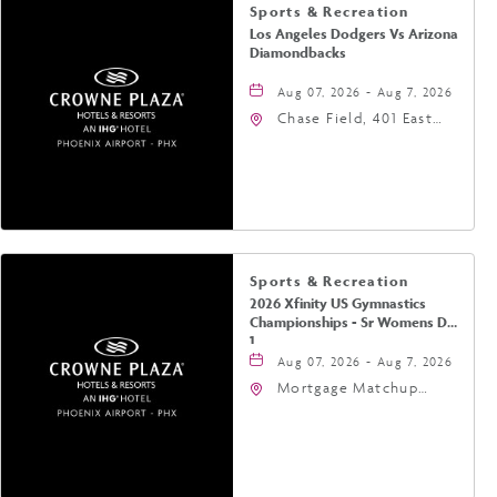
Sports & Recreation
Los Angeles Dodgers Vs Arizona
Diamondbacks
Aug 07, 2026 - Aug 7, 2026
Chase Field, 401 East
Jefferson Street
Phoenix, AZ 85004
United States of
America,, Phoenix,
Arizona, 85004
Sports & Recreation
2026 Xfinity US Gymnastics
Championships - Sr Womens Day
1
Aug 07, 2026 - Aug 7, 2026
Mortgage Matchup
Center, 201 East
Jefferson Street,
Phoenix, Arizona, 85004