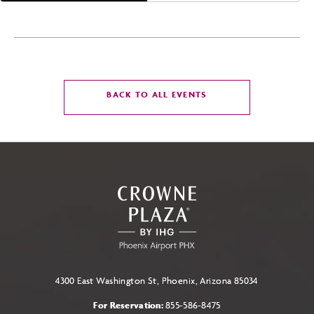
CLICK
BACK TO ALL EVENTS
ON
BACK
TO
ALL
EVENTS
BUTTON
4300 East Washington St, Phoenix, Arizona 85034
For Reservation:
855-586-8475