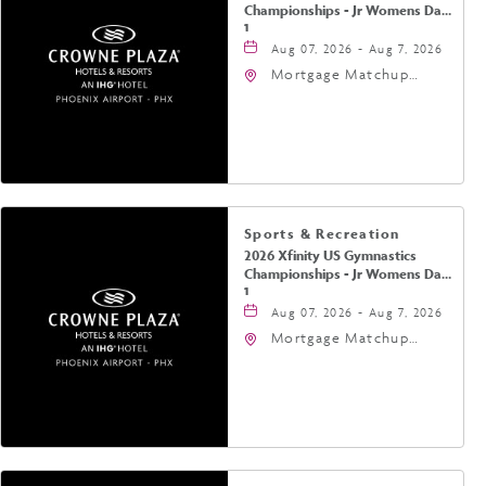
Championships - Jr Womens Day
1
Aug 07, 2026 - Aug 7, 2026
Mortgage Matchup
Center, 201 East
Jefferson Street,
Phoenix, Arizona, 85004
Sports & Recreation
2026 Xfinity US Gymnastics
Championships - Jr Womens Day
1
Aug 07, 2026 - Aug 7, 2026
Mortgage Matchup
Center, 201 East
Jefferson Street,
Phoenix, Arizona, 85004