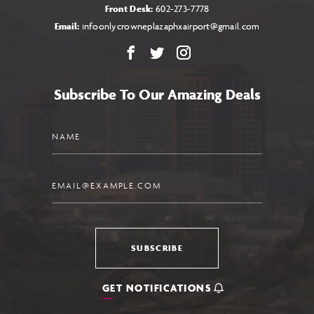
Front Desk:
602-273-7778
Email:
infoonlycrowneplazaphxairport@gmail.com
Facebook
X
Instagram
Subscribe To Our Amazing Deals
Name
Email
SUBSCRIBE
GET NOTIFICATIONS