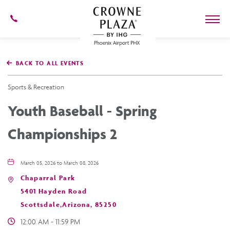
602-
273-
7778
Crowne
Plaza
BACK TO ALL EVENTS
Phoenix
Airport,4300
East
Sports & Recreation
Washington
St,
Youth Baseball - Spring
Phoenix
Arizona
Championships 2
March 05, 2026 to March 08, 2026
Chaparral Park
5401 Hayden Road
Scottsdale,Arizona, 85250
12:00 AM - 11:59 PM