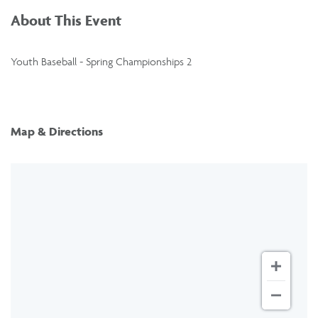
About This Event
Youth Baseball - Spring Championships 2
Map & Directions