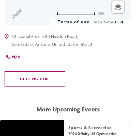
500 m
Terms of use
© 1987–2026 HERE
Chaparral Park, 5401 Hayden Road,
Scottsdale, Arizona, United States, 85250
N/A
GETTING HERE
CLICK
ON
GETTING
HERE
More Upcoming Events
Sports & Recreation
2026 Xfinity US Gymnastics