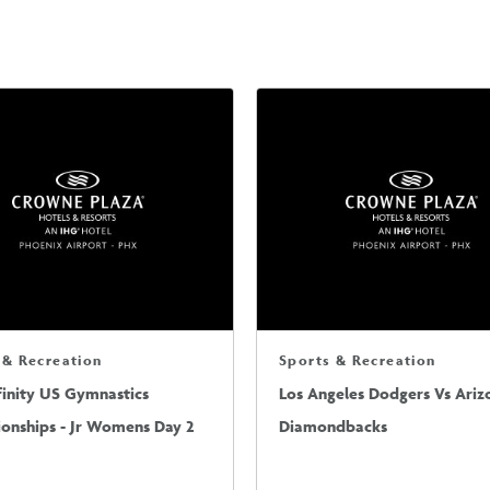
 & Recreation
Sports & Recreation
finity US Gymnastics
Los Angeles Dodgers Vs Ariz
onships - Jr Womens Day 2
Diamondbacks