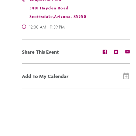
5401 Hayden Road
Scottsdale,Arizona, 85250
12:00 AM - 11:59 PM
Share
Share
Sh
Share This Event
event
event
ev
on
on
on
Facebook
Twitter
E-
ma
Add To My Calendar