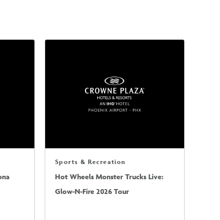
Sports & Recreation
ona
Hot Wheels Monster Trucks Live:
Glow-N-Fire 2026 Tour