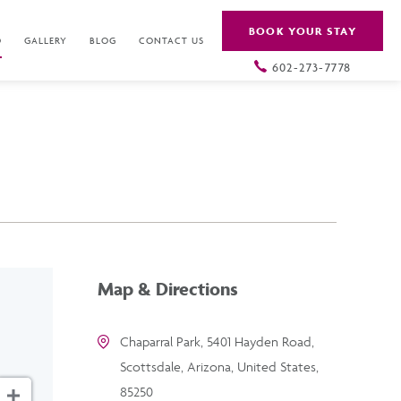
BOOK YOUR STAY
O
GALLERY
BLOG
CONTACT US
602-273-7778
Map & Directions
Chaparral Park, 5401 Hayden Road,
Scottsdale, Arizona, United States,
85250