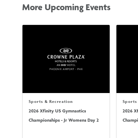
More Upcoming Events
Sports & Recreation
Sports
2026 Xfinity US Gymnastics
2026 X
Championships - Jr Womens Day 2
Champi