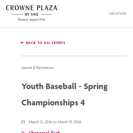
SKIP TO MAIN CONTENT
LOCATION
Crowne
Plaza
Phoenix
Airport,4300
East
BACK TO ALL EVENTS
Washington
St,
Phoenix
Arizona
Sports & Recreation
Youth Baseball - Spring
Championships 4
March 12, 2026 to March 15, 2026
Chaparral Park