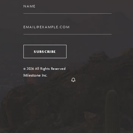
Name
Email
SUBSCRIBE
© 2026 All Rights Reserved
Milestone Inc.