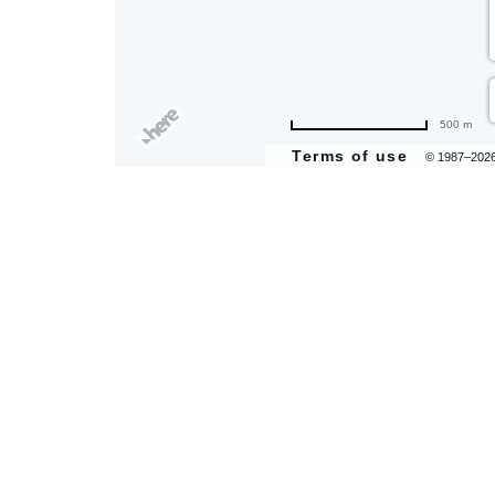
500 m
Terms of use
© 1987–202
are
ent
il