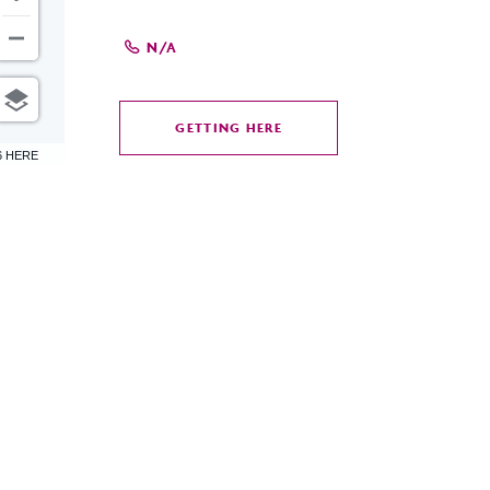
N/A
GETTING HERE
CLICK
6 HERE
ON
GETTING
HERE