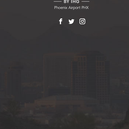
Facebook
X
Instagram