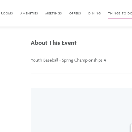
ROOMS
AMENITIES
MEETINGS
OFFERS
DINING
THINGS TO D
About This Event
Youth Baseball - Spring Championships 4