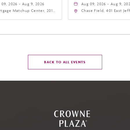
 09, 2026 - Aug 9, 2026
Aug 09, 2026 - Aug 9, 20
tgage Matchup Center, 201
Chase Field, 401 East Je
t Jefferson Street, Phoenix,
Street Phoenix, AZ 8500
zona, 85004
United States of Americ
Phoenix, Arizona, 85004
CLICK
BACK TO ALL EVENTS
ON
BACK
TO
ALL
EVENTS
BUTTON