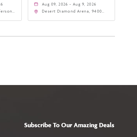
26
Aug 09, 2026 - Aug 9, 2026
fferson
Desert Diamond Arena, 9400
4
West Maryland Avenue,
a,,
Glendale, Arizona, 85305
Subscribe To Our Amazing Deals