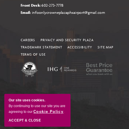
Front Desk:
602-273-7778
Email:
infoonlycrowneplazaphxairport@gmail.com
CAREERS
PRIVACY AND SECURITY PLAZA
TRADEMARK STATEMENT
ACCESSIBILITY
SITE MAP
TERMS OF USE
Our site uses cookies.
By continuing to use our site you are
Cookie Policy
agreeing to our
.
ACCEPT & CLOSE