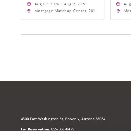
Aug 09, 2026 - Aug 9, 2026
Aug
Mortgage Matchup Center, 201
Mor
East Jefferson Street, Phoenix,
Eas
Arizona, 85004
Ari
4300 East Washington St, Phoenix, Arizona 85034
For Reservation:
855-586-8475