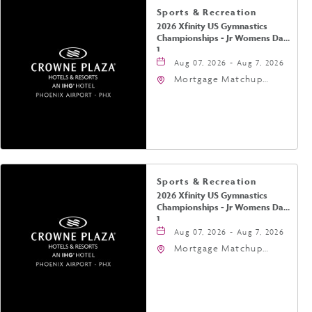
Sports & Recreation
2026 Xfinity US Gymnastics
Championships - Jr Womens Day
1
Aug 07, 2026 - Aug 7, 2026
Mortgage Matchup
Center, 201 East
Jefferson Street,
Phoenix, Arizona, 85004
Sports & Recreation
2026 Xfinity US Gymnastics
Championships - Jr Womens Day
1
Aug 07, 2026 - Aug 7, 2026
Mortgage Matchup
Center, 201 East
Jefferson Street,
Phoenix, Arizona, 85004