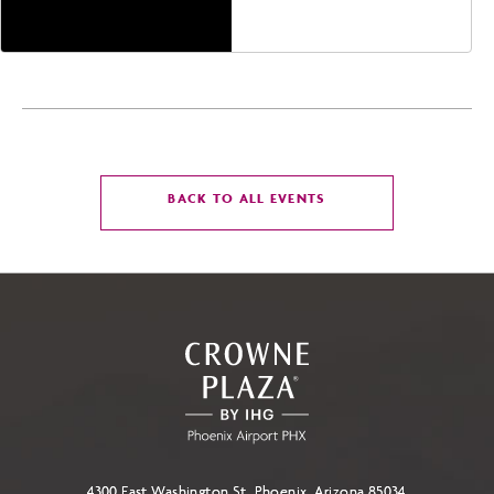
Phoenix, Arizona, 85004
CLICK
BACK TO ALL EVENTS
ON
BACK
TO
ALL
EVENTS
BUTTON
4300 East Washington St, Phoenix, Arizona 85034