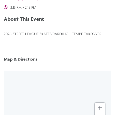
2:15 PM - 2:15 PM
About This Event
2026 STREET LEAGUE SKATEBOARDING - TEMPE TAKEOVER
Map & Directions