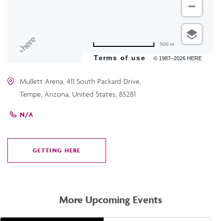
500 m
Terms of use
© 1987–2026 HERE
Mullett Arena, 411 South Packard Drive,
Tempe, Arizona, United States, 85281
N/A
GETTING HERE
CLICK
ON
GETTING
HERE
More Upcoming Events