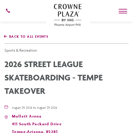
602-
273-
7778
Crowne
Plaza
BACK TO ALL EVENTS
Phoenix
Airport,4300
East
Sports & Recreation
Washington
St,
2026 STREET LEAGUE
Phoenix
Arizona
SKATEBOARDING - TEMPE
TAKEOVER
August 29, 2026 to August 29, 2026
Mullett Arena
411 South Packard Drive
Tempe,Arizona, 85281