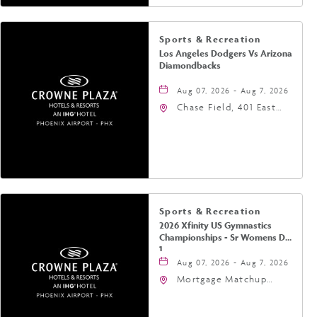
Sports & Recreation
Los Angeles Dodgers Vs Arizona
Diamondbacks
Aug 07, 2026 - Aug 7, 2026
Chase Field, 401 East
Jefferson Street
Phoenix, AZ 85004
United States of
America,, Phoenix,
Arizona, 85004
Sports & Recreation
2026 Xfinity US Gymnastics
Championships - Sr Womens Day
1
Aug 07, 2026 - Aug 7, 2026
Mortgage Matchup
Center, 201 East
Jefferson Street,