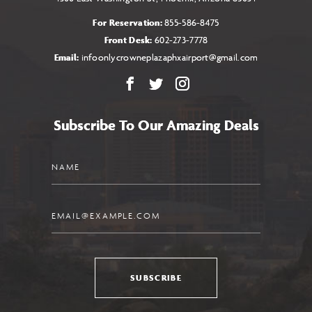
For Reservation:
855-586-8475
Front Desk:
602-273-7778
Email:
infoonlycrowneplazaphxairport@gmail.com
Facebook
X
Instagram
Subscribe To Our Amazing Deals
Name
Email
SUBSCRIBE