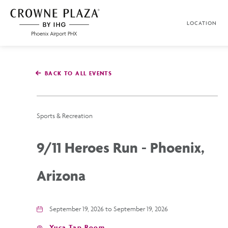
SKIP TO MAIN CONTENT
LOCATION
Crowne
Plaza
Phoenix
Airport,4300
East
BACK TO ALL EVENTS
Washington
St,
Phoenix
Arizona
Sports & Recreation
9/11 Heroes Run - Phoenix,
Arizona
September 19, 2026 to September 19, 2026
Yuca Tap Room