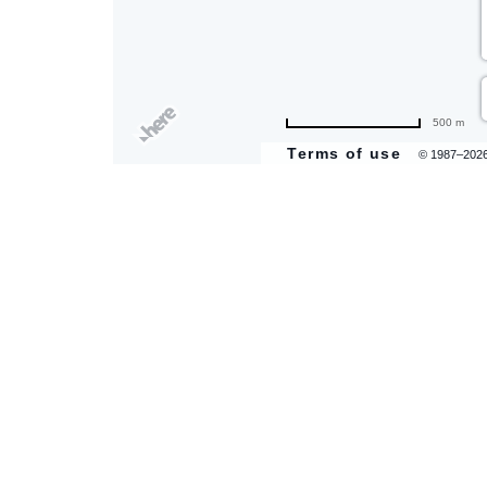
500 m
Terms of use
© 1987–202
are
ent
il