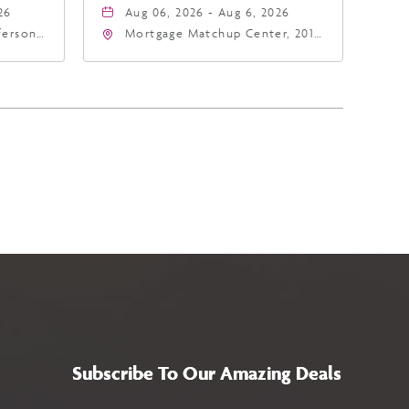
26
Aug 06, 2026 - Aug 6, 2026
fferson
Mortgage Matchup Center, 201
4
East Jefferson Street, Phoenix,
a,,
Arizona, 85004
Subscribe To Our Amazing Deals