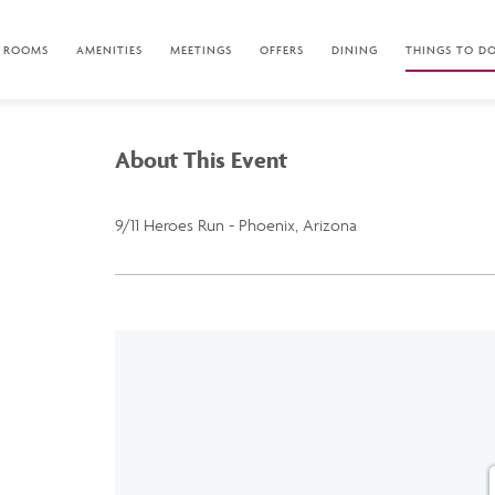
ROOMS
AMENITIES
MEETINGS
OFFERS
DINING
THINGS TO D
About This Event
9/11 Heroes Run - Phoenix, Arizona