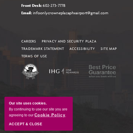
Front Desk:
602-273-7778
Email:
infoonlycrowneplazaphxairport@gmail.com
CAREERS
PRIVACY AND SECURITY PLAZA
TRADEMARK STATEMENT
ACCESSIBILITY
SITE MAP
TERMS OF USE
Our site uses cookies.
By continuing to use our site you are
Cookie Policy
agreeing to our
.
ACCEPT & CLOSE