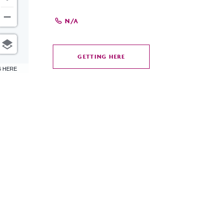
N/A
GETTING HERE
CLICK
6 HERE
ON
GETTING
HERE