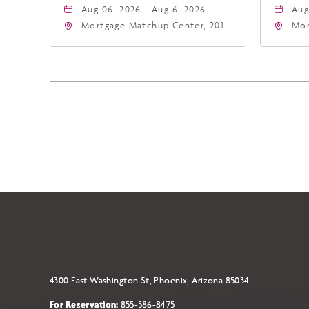
Aug 06, 2026 - Aug 6, 2026
Aug
Mortgage Matchup Center, 201
Mor
East Jefferson Street, Phoenix,
Eas
Arizona, 85004
Ari
4300 East Washington St, Phoenix, Arizona 85034
For Reservation:
855-586-8475