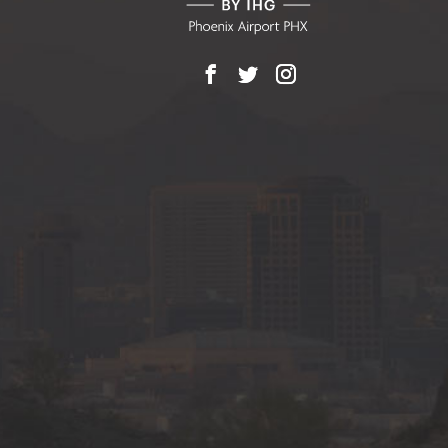
Facebook
X
Instagram