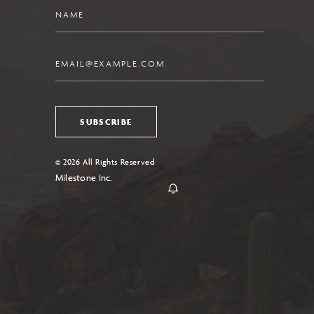
Name
Email
SUBSCRIBE
© 2026 All Rights Reserved
Milestone Inc.