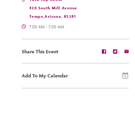
420 South Mill Avenue
Tempe,Arizona, 85281
7:00 AM - 7:00 AM
Share
Share
Sh
Share This Event
event
event
ev
on
on
on
Facebook
Twitter
E-
ma
Add To My Calendar