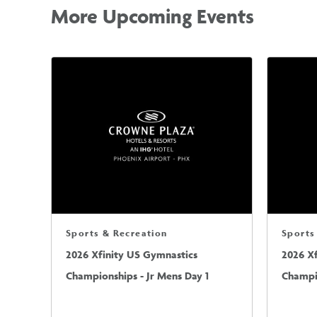
More Upcoming Events
Sports & Recreation
Sports
2026 Xfinity US Gymnastics
2026 X
Championships - Jr Mens Day 1
Champio