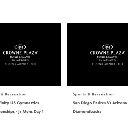
 & Recreation
Sports & Recreation
finity US Gymnastics
San Diego Padres Vs Arizona
nships - Jr Mens Day 1
Diamondbacks