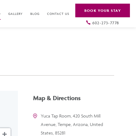
BOOK YOUR STAY
O
GALLERY
BLOG
CONTACT US
602-273-7778
Map & Directions
Yuca Tap Room, 420 South Mill
Avenue, Tempe, Arizona, United
States, 85281