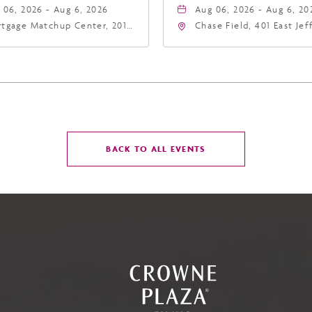
 06, 2026 - Aug 6, 2026
Aug 06, 2026 - Aug 6, 20
tgage Matchup Center, 201
Chase Field, 401 East Je
t Jefferson Street, Phoenix,
Street Phoenix, AZ 8500
zona, 85004
United States of Americ
Phoenix, Arizona, 85004
CLICK
BACK TO ALL EVENTS
ON
BACK
TO
ALL
EVENTS
BUTTON