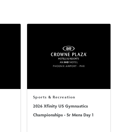
Sports & Recreation
2026 Xfinity US Gymnastics
Championships - Sr Mens Day 1