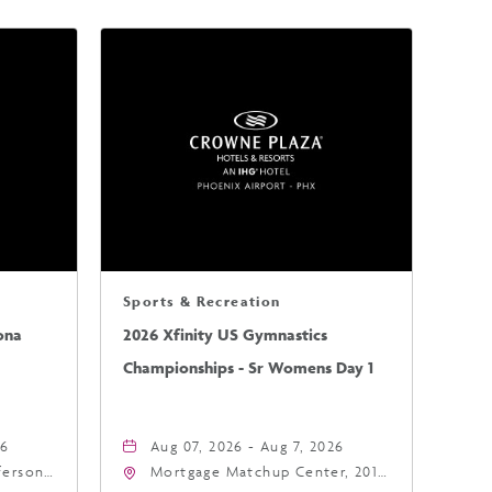
Sports & Recreation
ona
2026 Xfinity US Gymnastics
Championships - Sr Womens Day 1
26
Aug 07, 2026 - Aug 7, 2026
fferson
Mortgage Matchup Center, 201