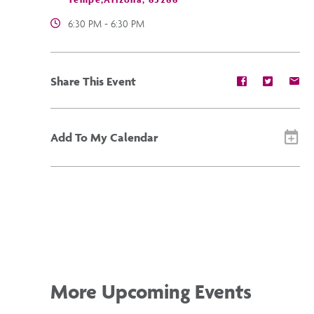
6:30 PM - 6:30 PM
Share
Share
Sh
Share This Event
event
event
ev
on
on
on
Facebook
Twitter
E-
ma
Add To My Calendar
More Upcoming Events