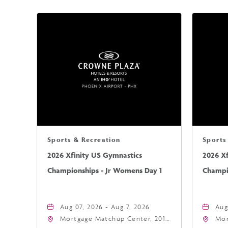
Sports & Recreation
Sports
2026 Xfinity US Gymnastics
2026 X
Championships - Jr Womens Day 1
Champi
Aug 07, 2026 - Aug 7, 2026
Aug
Mortgage Matchup Center, 201
Mor