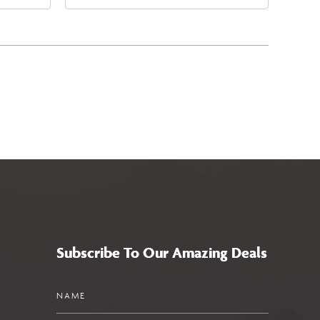
4
East Jefferson Street, Phoenix,
a,,
Arizona, 85004
Subscribe To Our Amazing Deals
Name