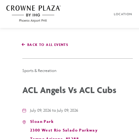
SKIP TO MAIN CONTENT
LOCATION
Crowne
Plaza
Phoenix
Airport,4300
East
BACK TO ALL EVENTS
Washington
St,
Phoenix
Arizona
Sports & Recreation
ACL Angels Vs ACL Cubs
July 09, 2026 to July 09, 2026
Sloan Park
2300 West Rio Salado Parkway
Tempe,Arizona, 85288