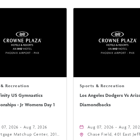
 & Recreation
Sports & Recreation
finity US Gymnastics
Los Angeles Dodgers Vs Ariz
onships - Jr Womens Day 1
Diamondbacks
 07, 2026 - Aug 7, 2026
Aug 07, 2026 - Aug 7, 20
tgage Matchup Center, 201
Chase Field, 401 East Je