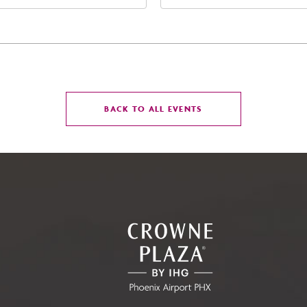
t Jefferson Street, Phoenix,
Street Phoenix, AZ 8500
zona, 85004
United States of Americ
Phoenix, Arizona, 85004
CLICK
BACK TO ALL EVENTS
ON
BACK
TO
ALL
EVENTS
BUTTON