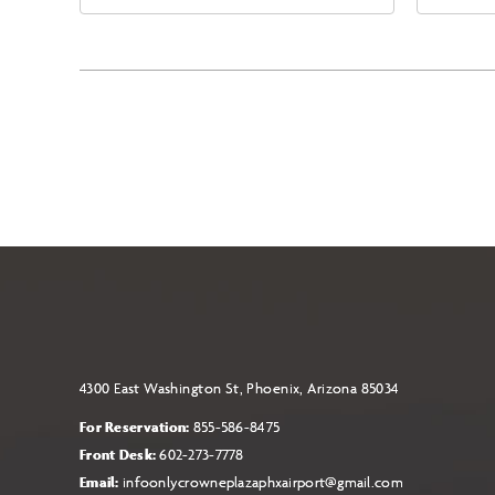
East Jefferson Street, Phoenix,
Eas
Arizona, 85004
Ari
4300 East Washington St, Phoenix, Arizona 85034
For Reservation:
855-586-8475
Front Desk:
602-273-7778
Email:
infoonlycrowneplazaphxairport@gmail.com