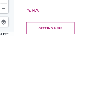
N/A
GETTING HERE
CLICK
6 HERE
ON
GETTING
HERE