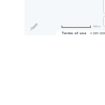
are
500 m
ent
Terms of use
© 1987–202
il