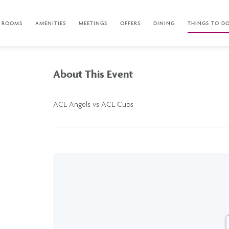
ROOMS
AMENITIES
MEETINGS
OFFERS
DINING
THINGS TO D
About This Event
ACL Angels vs ACL Cubs