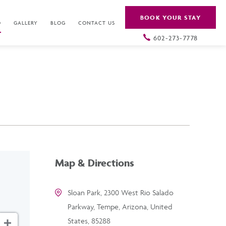
BOOK YOUR STAY
O
GALLERY
BLOG
CONTACT US
602-273-7778
Map & Directions
Sloan Park, 2300 West Rio Salado
Parkway, Tempe, Arizona, United
States, 85288