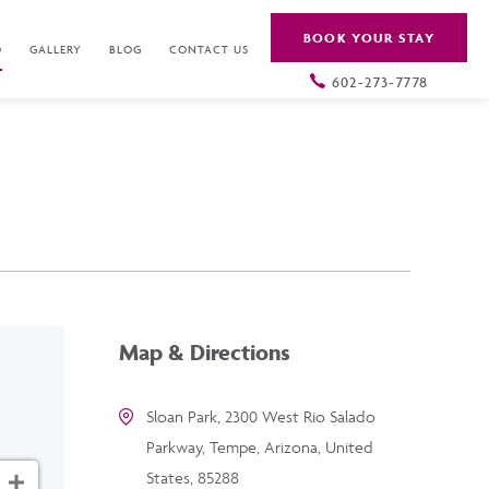
BOOK YOUR STAY
O
GALLERY
BLOG
CONTACT US
602-273-7778
Map & Directions
Sloan Park, 2300 West Rio Salado
Parkway, Tempe, Arizona, United
States, 85288