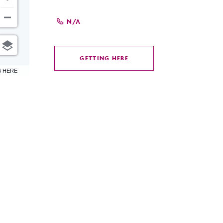
N/A
GETTING HERE
CLICK
6 HERE
ON
GETTING
HERE