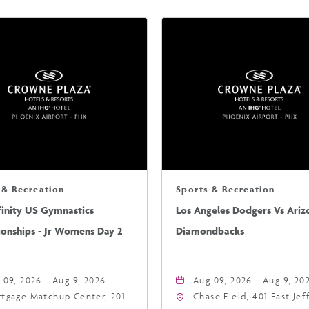
 & Recreation
Sports & Recreation
finity US Gymnastics
Los Angeles Dodgers Vs Ariz
onships - Jr Womens Day 2
Diamondbacks
 09, 2026 - Aug 9, 2026
Aug 09, 2026 - Aug 9, 20
tgage Matchup Center, 201
Chase Field, 401 East Je