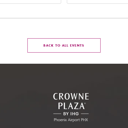
t Jefferson Street, Phoenix,
Street Phoenix, AZ 8500
zona, 85004
United States of Americ
Phoenix, Arizona, 85004
CLICK
BACK TO ALL EVENTS
ON
BACK
TO
ALL
EVENTS
BUTTON