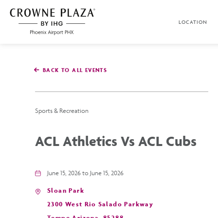
SKIP TO MAIN CONTENT
LOCATION
Crowne
Plaza
Phoenix
Airport,4300
East
BACK TO ALL EVENTS
Washington
St,
Phoenix
Arizona
Sports & Recreation
ACL Athletics Vs ACL Cubs
June 15, 2026 to June 15, 2026
Sloan Park
2300 West Rio Salado Parkway
Tempe,Arizona, 85288