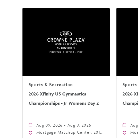
Sports & Recreation
Sports
2026 Xfinity US Gymnastics
2026 X
Championships - Jr Womens Day 2
Champi
Aug 09, 2026 - Aug 9, 2026
Aug
Mortgage Matchup Center, 201
Mor