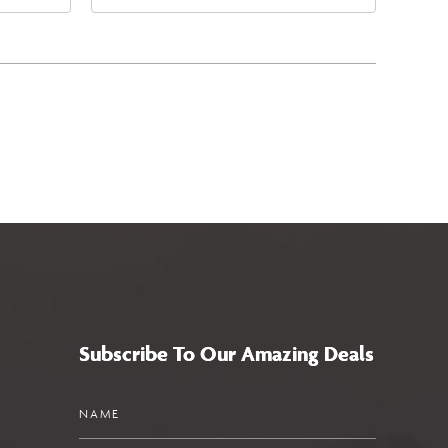
4
West Maryland Avenue,
a,,
Glendale, Arizona, 85305
Subscribe To Our Amazing Deals
Name