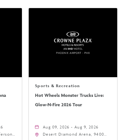
Sports & Recreation
ona
Hot Wheels Monster Trucks Live:
Glow-N-Fire 2026 Tour
26
Aug 09, 2026 - Aug 9, 2026
fferson
Desert Diamond Arena, 9400