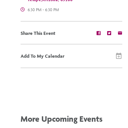
6:30 PM - 6:30 PM
Share
Share
Sh
Share This Event
event
event
ev
on
on
on
Facebook
Twitter
E-
ma
Add To My Calendar
More Upcoming Events