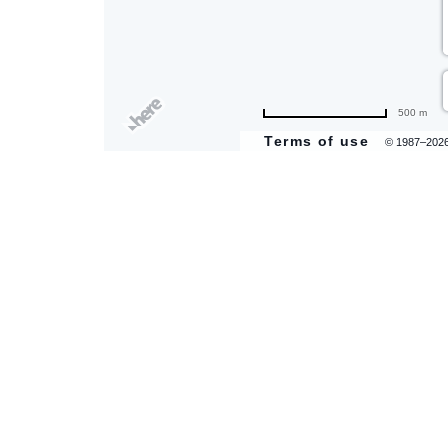
are
500 m
ent
Terms of use
© 1987–202
il