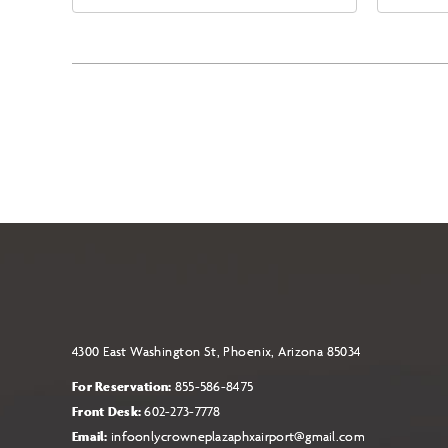
East Jefferson Street, Phoenix,
Eas
Arizona, 85004
Ari
4300 East Washington St, Phoenix, Arizona 85034
For Reservation:
855-586-8475
Front Desk:
602-273-7778
Email:
infoonlycrowneplazaphxairport@gmail.com