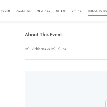
ROOMS
AMENITIES
MEETINGS
OFFERS
DINING
THINGS TO D
About This Event
ACL Athletics vs ACL Cubs