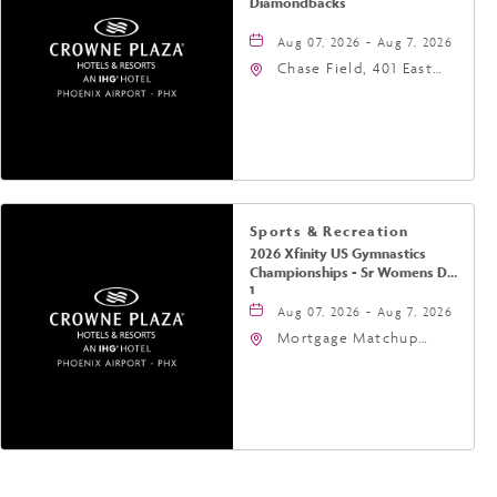
Diamondbacks
Aug 07, 2026 - Aug 7, 2026
Chase Field, 401 East
Jefferson Street
Phoenix, AZ 85004
United States of
America,, Phoenix,
Arizona, 85004
Sports & Recreation
2026 Xfinity US Gymnastics
Championships - Sr Womens Day
1
Aug 07, 2026 - Aug 7, 2026
Mortgage Matchup
Center, 201 East
Jefferson Street,
Phoenix, Arizona, 85004