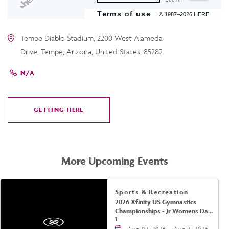
Terms of use
© 1987–2026 HERE
Tempe Diablo Stadium, 2200 West Alameda
Drive, Tempe, Arizona, United States, 85282
N/A
GETTING HERE
CLICK
ON
GETTING
HERE
More Upcoming Events
Sports & Recreation
2026 Xfinity US Gymnastics
Championships - Jr Womens Day
1
Aug 07, 2026 - Aug 7, 2026