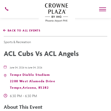
602-
273-
7778
Crowne
Plaza
BACK TO ALL EVENTS
Phoenix
Airport,4300
East
Sports & Recreation
Washington
St,
ACL Cubs Vs ACL Angels
Phoenix
Arizona
June 04, 2026 to June 04, 2026
Tempe Diablo Stadium
2200 West Alameda Drive
Tempe,Arizona, 85282
6:30 PM - 6:30 PM
About This Event