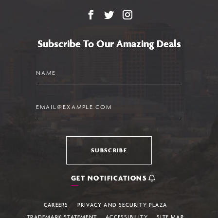
Facebook
X
Instagram
Subscribe To Our Amazing Deals
Name
Email
SUBSCRIBE
GET NOTIFICATIONS
CAREERS
PRIVACY AND SECURITY PLAZA
TRADEMARK STATEMENT
ACCESSIBILITY
SITE MAP