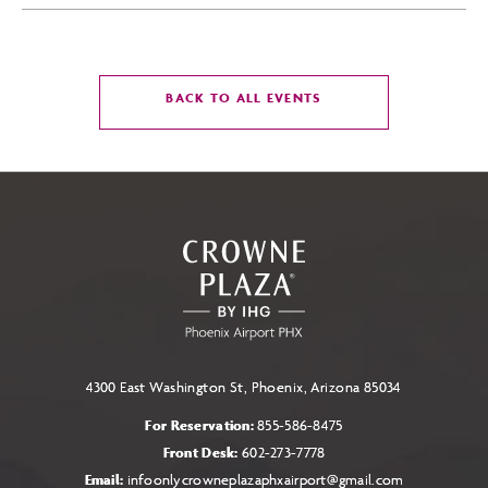
CLICK
BACK TO ALL EVENTS
ON
BACK
TO
ALL
EVENTS
BUTTON
4300 East Washington St, Phoenix, Arizona 85034
For Reservation:
855-586-8475
Front Desk:
602-273-7778
Email:
infoonlycrowneplazaphxairport@gmail.com