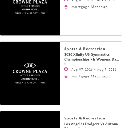
Mortgage Matchup
Center, 201 East
Jefferson Street,
Phoenix, Arizona, 85004
Sports & Recreation
2026 Xfinity US Gymnastics
Championships - Jr Womens Day
1
Aug 07, 2026 - Aug 7, 2026
Mortgage Matchup
Center, 201 East
Jefferson Street,
Phoenix, Arizona, 85004
Sports & Recreation
Los Angeles Dodgers Vs Arizona