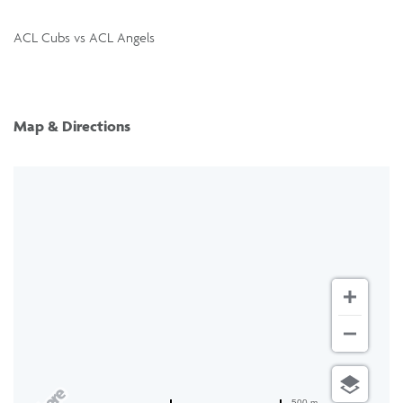
ACL Cubs vs ACL Angels
Map & Directions
500 m