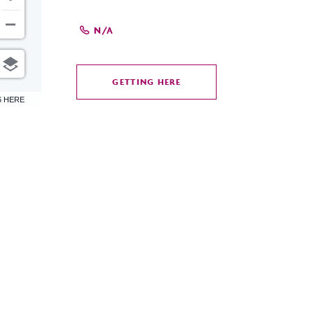
N/A
GETTING HERE
CLICK
6 HERE
ON
GETTING
HERE