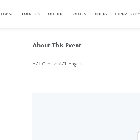
ROOMS
AMENITIES
MEETINGS
OFFERS
DINING
THINGS TO D
About This Event
ACL Cubs vs ACL Angels