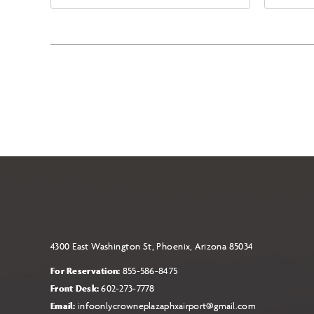
East Jefferson Street, Phoenix,
Eas
Arizona, 85004
Ari
4300 East Washington St, Phoenix, Arizona 85034
For Reservation:
855-586-8475
Front Desk:
602-273-7778
Email:
infoonlycrowneplazaphxairport@gmail.com