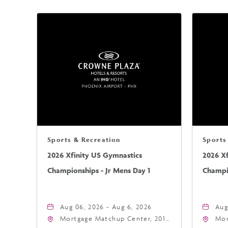
Sports & Recreation
Sports
2026 Xfinity US Gymnastics
2026 X
Championships - Jr Mens Day 1
Champio
Aug 06, 2026 - Aug 6, 2026
Aug
Mortgage Matchup Center, 201
Mor