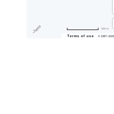
are
500 m
ent
Terms of use
© 1987–202
il