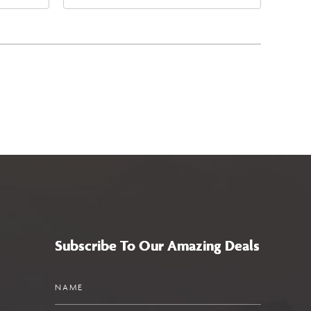
4
East Jefferson Street, Phoenix,
a,,
Arizona, 85004
Subscribe To Our Amazing Deals
Name