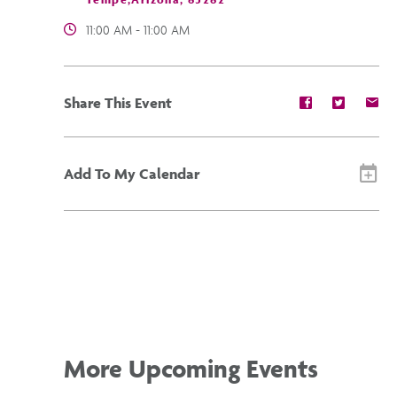
11:00 AM - 11:00 AM
Share
Share
Sh
Share This Event
event
event
ev
on
on
on
Facebook
Twitter
E-
ma
Add To My Calendar
More Upcoming Events