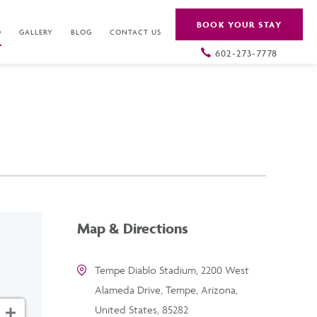
BOOK YOUR STAY
O
GALLERY
BLOG
CONTACT US
602-273-7778
Map & Directions
Tempe Diablo Stadium, 2200 West
Alameda Drive, Tempe, Arizona,
United States, 85282