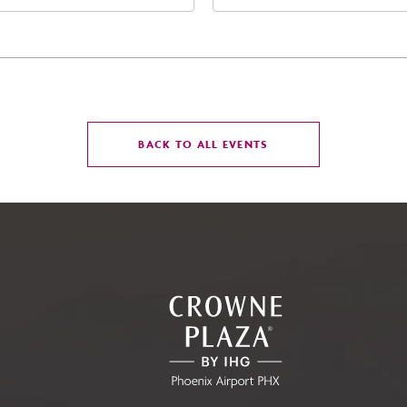
t Jefferson Street, Phoenix,
Street Phoenix, AZ 8500
zona, 85004
United States of Americ
Phoenix, Arizona, 85004
CLICK
BACK TO ALL EVENTS
ON
BACK
TO
ALL
EVENTS
BUTTON