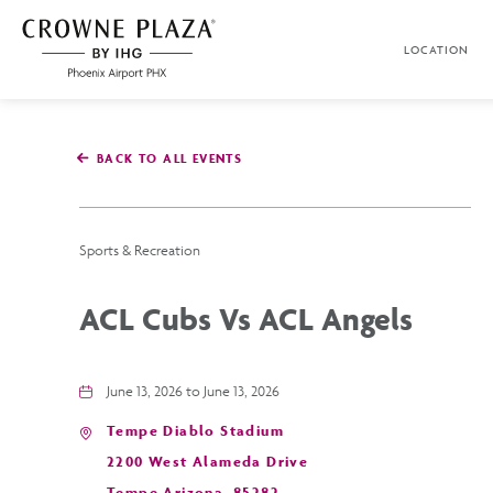
SKIP TO MAIN CONTENT
LOCATION
Crowne
Plaza
Phoenix
Airport,4300
East
BACK TO ALL EVENTS
Washington
St,
Phoenix
Arizona
Sports & Recreation
ACL Cubs Vs ACL Angels
June 13, 2026 to June 13, 2026
Tempe Diablo Stadium
2200 West Alameda Drive
Tempe,Arizona, 85282