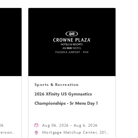
Sports & Recreation
2026 Xfinity US Gymnastics
Championships - Sr Mens Day 1
26
Aug 06, 2026 - Aug 6, 2026
fferson
Mortgage Matchup Center, 201