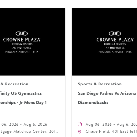
 & Recreation
Sports & Recreation
finity US Gymnastics
San Diego Padres Vs Arizona
nships - Jr Mens Day 1
Diamondbacks
 06, 2026 - Aug 6, 2026
Aug 06, 2026 - Aug 6, 20
tgage Matchup Center, 201
Chase Field, 401 East Je