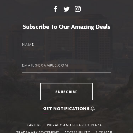
Facebook
X
Instagram
Subscribe To Our Amazing Deals
Name
Email
SUBSCRIBE
GET NOTIFICATIONS
CAREERS
PRIVACY AND SECURITY PLAZA
TRADEMARK STATEMENT
ACCESSIBILITY
SITE MAP