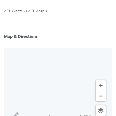
ACL Giants vs ACL Angels
Map & Directions
500 m