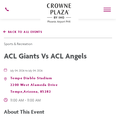
602-
273-
7778
Crowne
Plaza
BACK TO ALL EVENTS
Phoenix
Airport,4300
East
Sports & Recreation
Washington
St,
ACL Giants Vs ACL Angels
Phoenix
Arizona
July 04, 2026 to July 04, 2026
Tempe Diablo Stadium
2200 West Alameda Drive
Tempe,Arizona, 85282
11:00 AM - 11:00 AM
About This Event