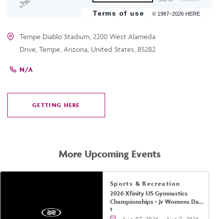
Terms of use
© 1987–2026 HERE
Tempe Diablo Stadium, 2200 West Alameda
Drive, Tempe, Arizona, United States, 85282
N/A
GETTING HERE
CLICK
ON
GETTING
HERE
More Upcoming Events
Sports & Recreation
2026 Xfinity US Gymnastics
Championships - Jr Womens Day
1
Aug 07, 2026 - Aug 7, 2026