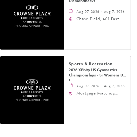
Diamondbacks
Aug 07, 2026 - Aug 7, 2026
Chase Field, 401 East
Jefferson Street
Phoenix, AZ 85004
United States of
America,, Phoenix,
Arizona, 85004
Sports & Recreation
2026 Xfinity US Gymnastics
Championships - Sr Womens Day
1
Aug 07, 2026 - Aug 7, 2026
Mortgage Matchup
Center, 201 East
Jefferson Street,
Phoenix, Arizona, 85004