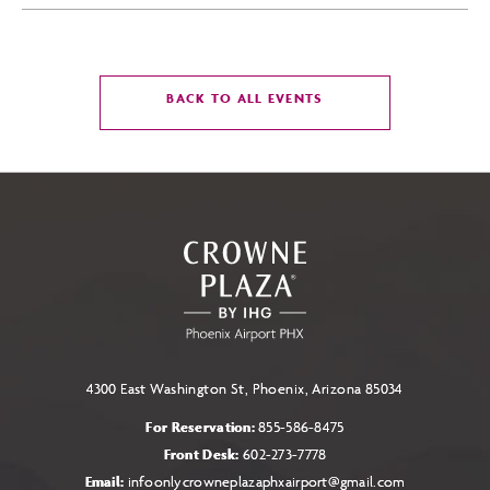
CLICK
BACK TO ALL EVENTS
ON
BACK
TO
ALL
EVENTS
BUTTON
4300 East Washington St, Phoenix, Arizona 85034
For Reservation:
855-586-8475
Front Desk:
602-273-7778
Email:
infoonlycrowneplazaphxairport@gmail.com