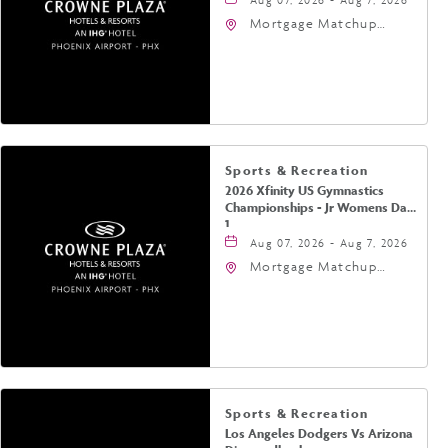
Mortgage Matchup
Center, 201 East
Jefferson Street,
Phoenix, Arizona, 85004
Sports & Recreation
2026 Xfinity US Gymnastics
Championships - Jr Womens Day
1
Aug 07, 2026 - Aug 7, 2026
Mortgage Matchup
Center, 201 East
Jefferson Street,
Phoenix, Arizona, 85004
Sports & Recreation
Los Angeles Dodgers Vs Arizona