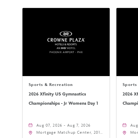
Sports & Recreation
Sports
2026 Xfinity US Gymnastics
2026 X
Championships - Jr Womens Day 1
Champi
Aug 07, 2026 - Aug 7, 2026
Aug
Mortgage Matchup Center, 201
Mor