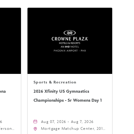
Sports & Recreation
ona
2026 Xfinity US Gymnastics
Championships - Sr Womens Day 1
26
Aug 07, 2026 - Aug 7, 2026
fferson
Mortgage Matchup Center, 201