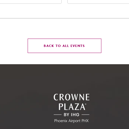
t Jefferson Street, Phoenix,
Street Phoenix, AZ 8500
zona, 85004
United States of Americ
Phoenix, Arizona, 85004
CLICK
BACK TO ALL EVENTS
ON
BACK
TO
ALL
EVENTS
BUTTON