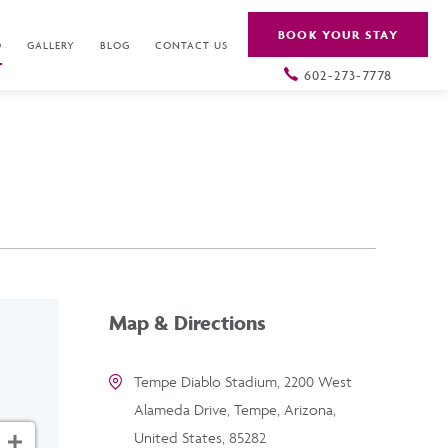
BOOK YOUR STAY
O
GALLERY
BLOG
CONTACT US
602-273-7778
Map & Directions
Tempe Diablo Stadium, 2200 West
Alameda Drive, Tempe, Arizona,
United States, 85282