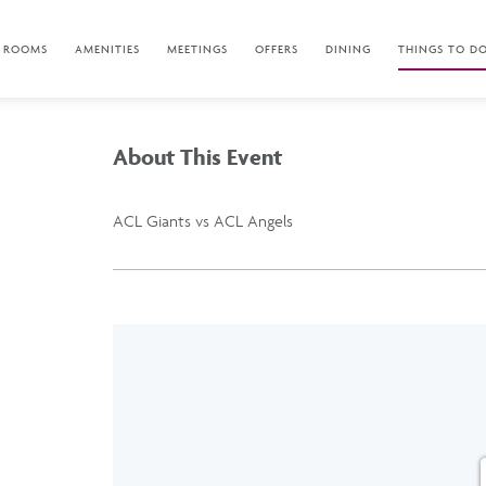
ROOMS
AMENITIES
MEETINGS
OFFERS
DINING
THINGS TO D
About This Event
ACL Giants vs ACL Angels