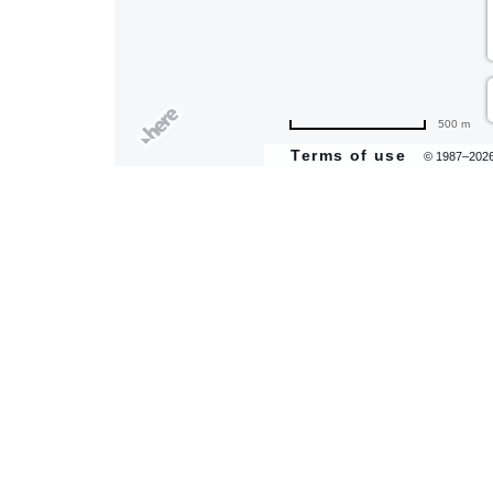
are
500 m
ent
Terms of use
© 1987–202
il