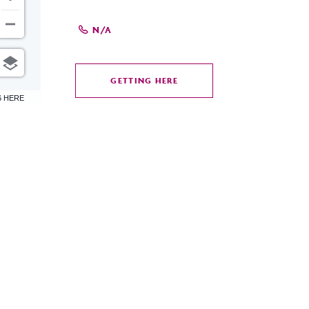
N/A
GETTING HERE
CLICK
6 HERE
ON
GETTING
HERE