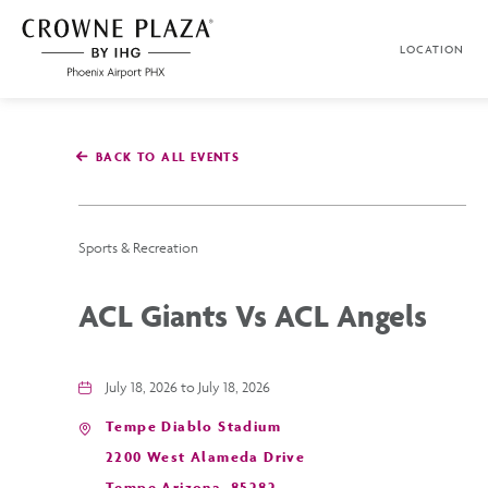
SKIP TO MAIN CONTENT
LOCATION
Crowne
Plaza
Phoenix
Airport,4300
East
BACK TO ALL EVENTS
Washington
St,
Phoenix
Arizona
Sports & Recreation
ACL Giants Vs ACL Angels
July 18, 2026 to July 18, 2026
Tempe Diablo Stadium
2200 West Alameda Drive
Tempe,Arizona, 85282