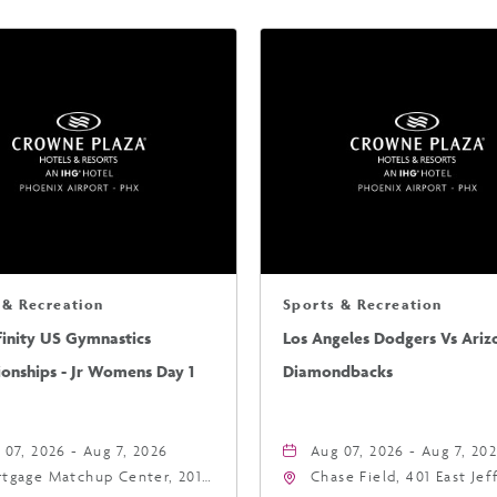
 & Recreation
Sports & Recreation
finity US Gymnastics
Los Angeles Dodgers Vs Ariz
onships - Jr Womens Day 1
Diamondbacks
 07, 2026 - Aug 7, 2026
Aug 07, 2026 - Aug 7, 20
tgage Matchup Center, 201
Chase Field, 401 East Je