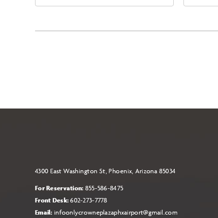
East Jefferson Street, Phoenix,
Eas
Arizona, 85004
Ari
4300 East Washington St, Phoenix, Arizona 85034
For Reservation:
855-586-8475
Front Desk:
602-273-7778
Email:
infoonlycrowneplazaphxairport@gmail.com