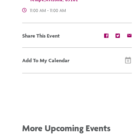
11:00 AM - 11:00 AM
Share
Share
Sh
Share This Event
event
event
ev
on
on
on
Facebook
Twitter
E-
ma
Add To My Calendar
More Upcoming Events