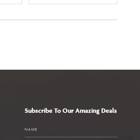
4
East Jefferson Street, Phoenix,
a,,
Arizona, 85004
Subscribe To Our Amazing Deals
Name