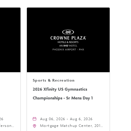
Sports & Recreation
2026 Xfinity US Gymnastics
Championships - Sr Mens Day 1
26
Aug 06, 2026 - Aug 6, 2026
fferson
Mortgage Matchup Center, 201