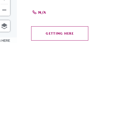
N/A
GETTING HERE
CLICK
6 HERE
ON
GETTING
HERE