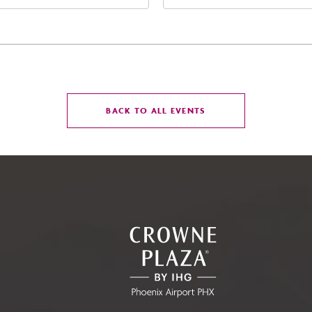
t Jefferson Street, Phoenix,
Street Phoenix, AZ 8500
zona, 85004
United States of Americ
Phoenix, Arizona, 85004
CLICK
BACK TO ALL EVENTS
ON
BACK
TO
ALL
EVENTS
BUTTON