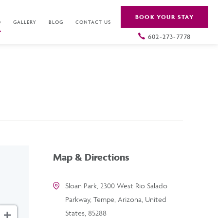
BOOK YOUR STAY
O
GALLERY
BLOG
CONTACT US
602-273-7778
Map & Directions
Sloan Park, 2300 West Rio Salado
Parkway, Tempe, Arizona, United
States, 85288