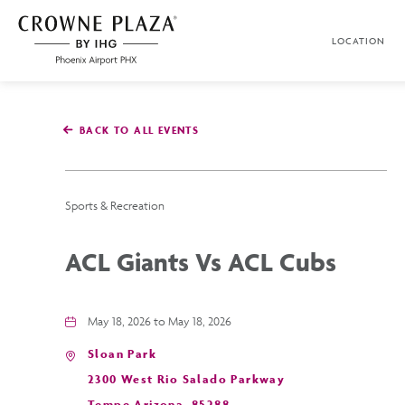
SKIP TO MAIN CONTENT
LOCATION
Crowne
Plaza
Phoenix
Airport,4300
East
BACK TO ALL EVENTS
Washington
St,
Phoenix
Arizona
Sports & Recreation
ACL Giants Vs ACL Cubs
May 18, 2026 to May 18, 2026
Sloan Park
2300 West Rio Salado Parkway
Tempe,Arizona, 85288