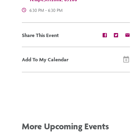
6:30 PM - 6:30 PM
Share
Share
Sh
Share This Event
event
event
ev
on
on
on
Facebook
Twitter
E-
ma
Add To My Calendar
More Upcoming Events