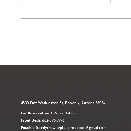
East Jefferson Street, Phoenix,
Eas
Arizona, 85004
Ari
4300 East Washington St, Phoenix, Arizona 85034
For Reservation:
855-586-8475
Front Desk:
602-273-7778
Email:
infoonlycrowneplazaphxairport@gmail.com