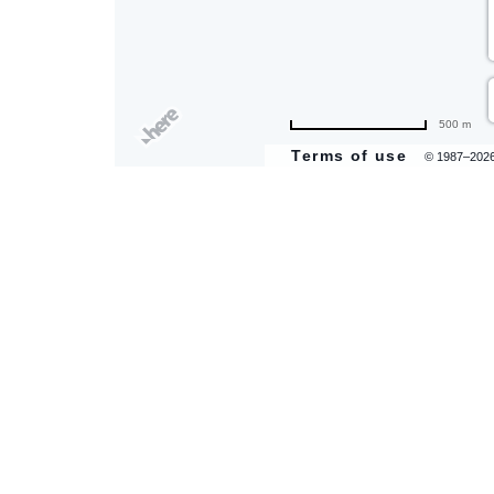
are
500 m
ent
Terms of use
© 1987–202
il