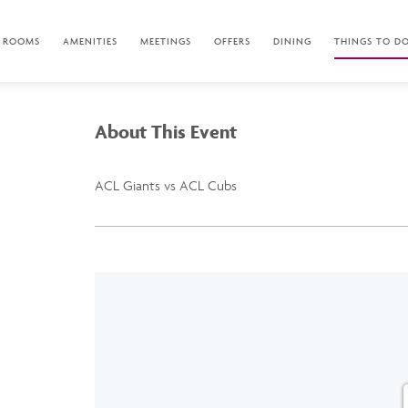
ROOMS
AMENITIES
MEETINGS
OFFERS
DINING
THINGS TO D
About This Event
ACL Giants vs ACL Cubs