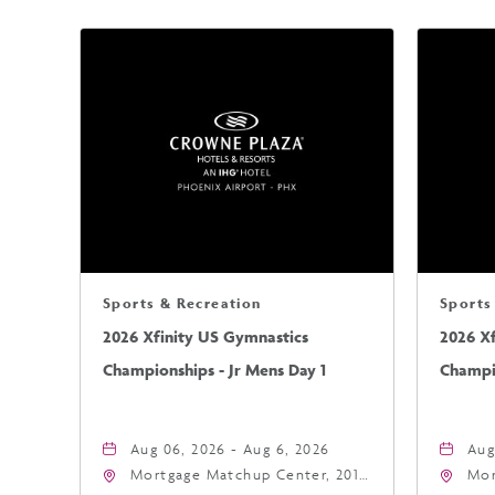
Sports & Recreation
Sports
2026 Xfinity US Gymnastics
2026 X
Championships - Jr Mens Day 1
Champio
Aug 06, 2026 - Aug 6, 2026
Aug
Mortgage Matchup Center, 201
Mor