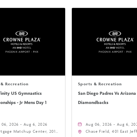
 & Recreation
Sports & Recreation
finity US Gymnastics
San Diego Padres Vs Arizona
nships - Jr Mens Day 1
Diamondbacks
 06, 2026 - Aug 6, 2026
Aug 06, 2026 - Aug 6, 20
tgage Matchup Center, 201
Chase Field, 401 East Je