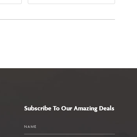
4
East Jefferson Street, Phoenix,
a,,
Arizona, 85004
Subscribe To Our Amazing Deals
Name