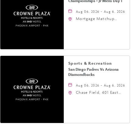
Championships - Jr Mens Day 1
Aug 06, 2026 - Aug 6, 2026
Mortgage Matchup
Center, 201 East
Jefferson Street,
Phoenix, Arizona, 85004
Sports & Recreation
San Diego Padres Vs Arizona
Diamondbacks
Aug 06, 2026 - Aug 6, 2026
Chase Field, 401 East
Jefferson Street
Phoenix, AZ 85004
United States of
America,, Phoenix,
Arizona, 85004