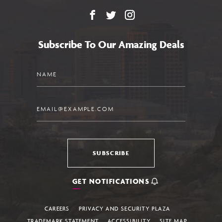
Facebook
X
Instagram
Subscribe To Our Amazing Deals
Name
Email
SUBSCRIBE
GET NOTIFICATIONS
CAREERS
PRIVACY AND SECURITY PLAZA
TRADEMARK STATEMENT
ACCESSIBILITY
SITE MAP