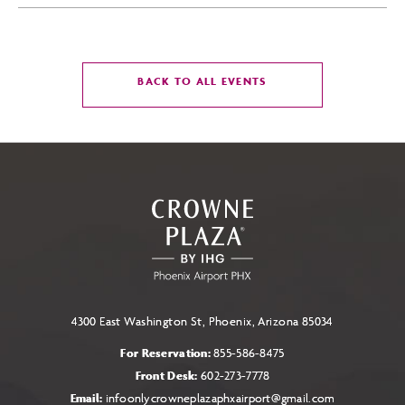
CLICK
BACK TO ALL EVENTS
ON
BACK
TO
ALL
EVENTS
BUTTON
4300 East Washington St, Phoenix, Arizona 85034
For Reservation:
855-586-8475
Front Desk:
602-273-7778
Email:
infoonlycrowneplazaphxairport@gmail.com