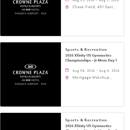
Chase Field, 401 East
Jefferson Street
Phoenix, AZ 85004
United States of
America,, Phoenix,
Arizona, 85004
Sports & Recreation
2026 Xfinity US Gymnastics
Championships - Jr Mens Day 1
Aug 06, 2026 - Aug 6, 2026
Mortgage Matchup
Center, 201 East
Jefferson Street,
Phoenix, Arizona, 85004
Sports & Recreation
2026 Xfinity US Gymnastics