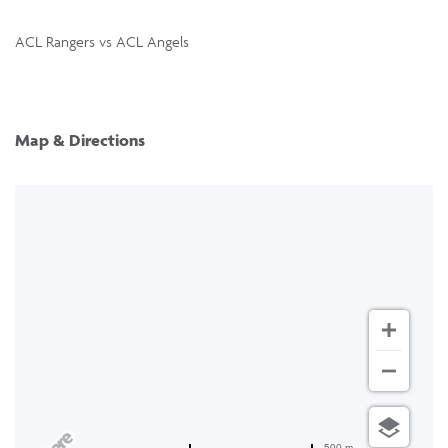
ACL Rangers vs ACL Angels
Map & Directions
500 m