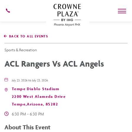
602-
273-
7778
Crowne
Plaza
BACK TO ALL EVENTS
Phoenix
Airport,4300
East
Sports & Recreation
Washington
St,
ACL Rangers Vs ACL Angels
Phoenix
Arizona
July 23, 2026 to July 23, 2026
Tempe Diablo Stadium
2200 West Alameda Drive
Tempe,Arizona, 85282
6:30 PM - 6:30 PM
About This Event