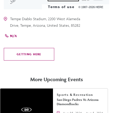
Terms of use
© 1987–2026 HERE
Tempe Diablo Stadium, 2200 West Alameda
Drive, Tempe, Arizona, United States, 85282
N/A
GETTING HERE
CLICK
ON
GETTING
HERE
More Upcoming Events
Sports & Recreation
San Diego Padres Vs Arizona
Diamondbacks
Aug 05, 2026 - Aug 5, 2026