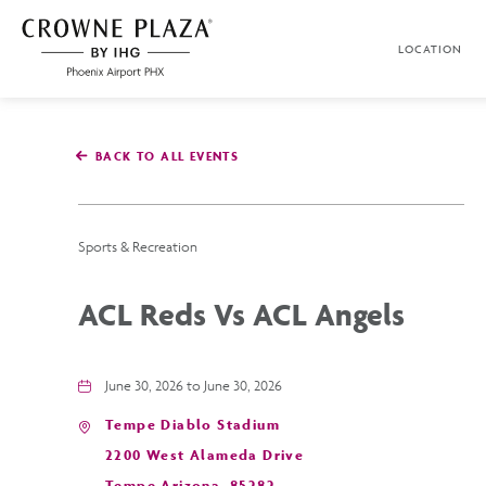
SKIP TO MAIN CONTENT
LOCATION
Crowne
Plaza
Phoenix
Airport,4300
East
BACK TO ALL EVENTS
Washington
St,
Phoenix
Arizona
Sports & Recreation
ACL Reds Vs ACL Angels
June 30, 2026 to June 30, 2026
Tempe Diablo Stadium
2200 West Alameda Drive
Tempe,Arizona, 85282