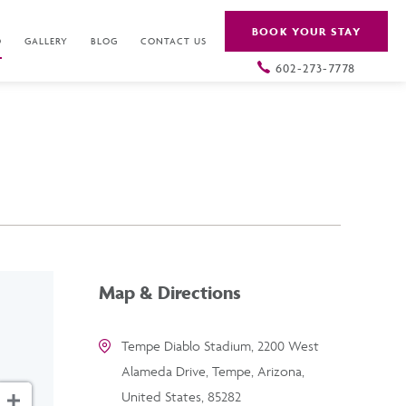
BOOK YOUR STAY
O
GALLERY
BLOG
CONTACT US
602-273-7778
Map & Directions
Tempe Diablo Stadium, 2200 West
Alameda Drive, Tempe, Arizona,
United States, 85282