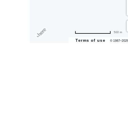
are
500 m
ent
Terms of use
© 1987–202
il