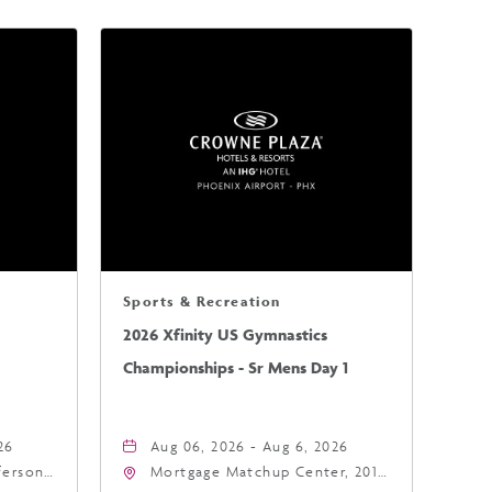
Sports & Recreation
2026 Xfinity US Gymnastics
Championships - Sr Mens Day 1
26
Aug 06, 2026 - Aug 6, 2026
fferson
Mortgage Matchup Center, 201