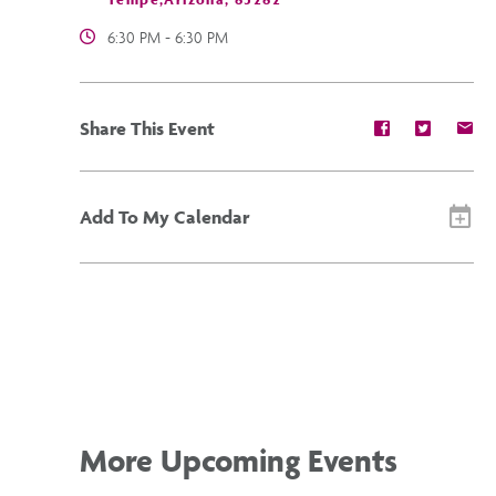
6:30 PM - 6:30 PM
Share
Share
Sh
Share This Event
event
event
ev
on
on
on
Facebook
Twitter
E-
ma
Add To My Calendar
More Upcoming Events