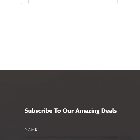
4
East Jefferson Street, Phoenix,
a,,
Arizona, 85004
Subscribe To Our Amazing Deals
Name