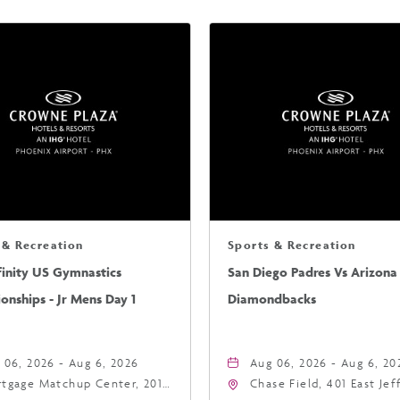
 & Recreation
Sports & Recreation
finity US Gymnastics
San Diego Padres Vs Arizona
nships - Jr Mens Day 1
Diamondbacks
 06, 2026 - Aug 6, 2026
Aug 06, 2026 - Aug 6, 20
tgage Matchup Center, 201
Chase Field, 401 East Je