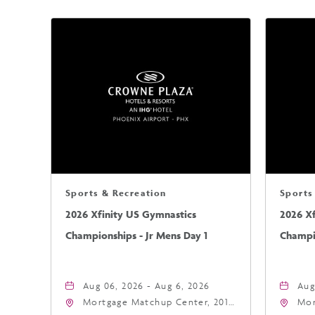
Sports & Recreation
Sports
2026 Xfinity US Gymnastics
2026 X
Championships - Jr Mens Day 1
Champio
Aug 06, 2026 - Aug 6, 2026
Aug
Mortgage Matchup Center, 201
Mor