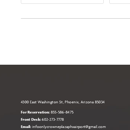
East Jefferson Street, Phoenix,
Eas
Arizona, 85004
Ari
4300 East Washington St, Phoenix, Arizona 85034
For Reservation:
855-586-8475
Front Desk:
602-273-7778
Email:
infoonlycrowneplazaphxairport@gmail.com