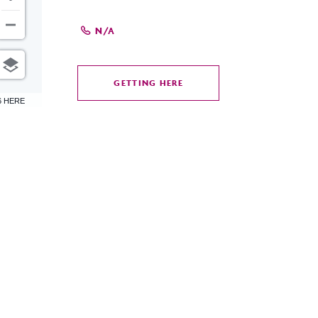
N/A
GETTING HERE
CLICK
6 HERE
ON
GETTING
HERE