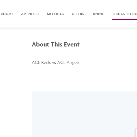
ROOMS
AMENITIES
MEETINGS
OFFERS
DINING
THINGS TO D
About This Event
ACL Reds vs ACL Angels