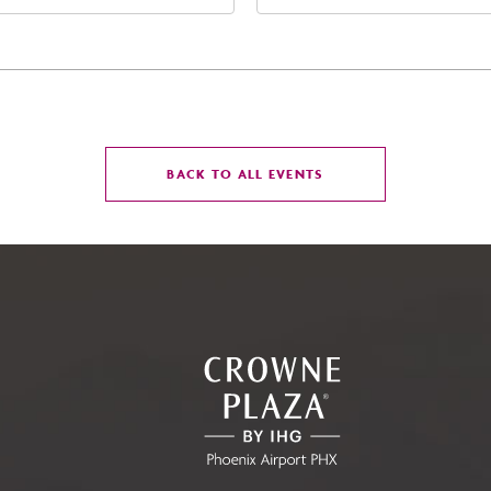
t Jefferson Street, Phoenix,
Street Phoenix, AZ 8500
zona, 85004
United States of Americ
Phoenix, Arizona, 85004
CLICK
BACK TO ALL EVENTS
ON
BACK
TO
ALL
EVENTS
BUTTON