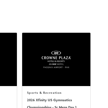
Sports & Recreation
2026 Xfinity US Gymnastics
Championships - Sr Mens Day 1