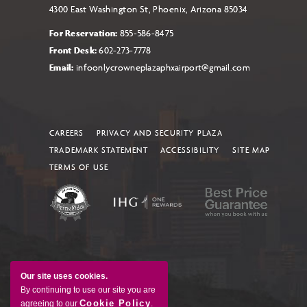
4300 East Washington St, Phoenix, Arizona 85034
For Reservation:
855-586-8475
Front Desk:
602-273-7778
Email:
infoonlycrowneplazaphxairport@gmail.com
CAREERS
PRIVACY AND SECURITY PLAZA
TRADEMARK STATEMENT
ACCESSIBILITY
SITE MAP
TERMS OF USE
Our site uses cookies.
By continuing to use our site you are
Cookie Policy
agreeing to our
.