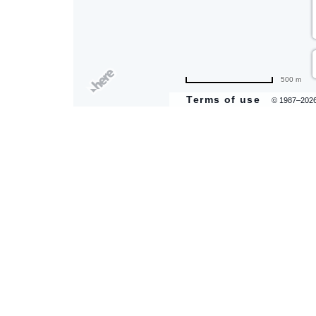
500 m
Terms of use
© 1987–202
are
ent
il