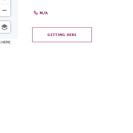
N/A
GETTING HERE
CLICK
6 HERE
ON
GETTING
HERE