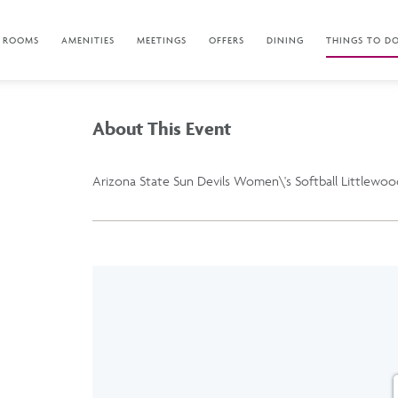
ROOMS
AMENITIES
MEETINGS
OFFERS
DINING
THINGS TO D
About This Event
Arizona State Sun Devils Women\'s Softball Littlewood