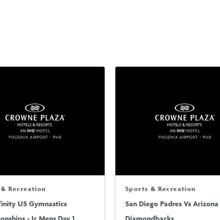
 & Recreation
Sports & Recreation
finity US Gymnastics
San Diego Padres Vs Arizona
nships - Jr Mens Day 1
Diamondbacks