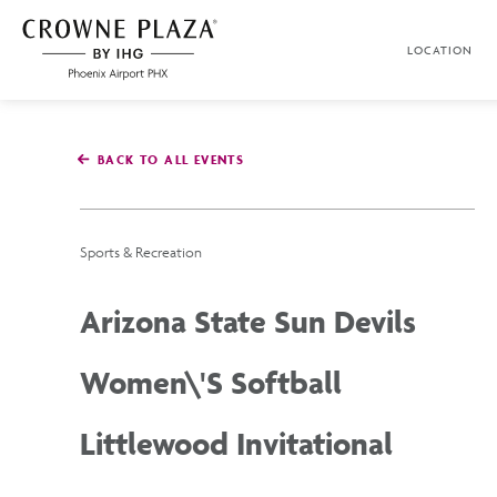
SKIP TO MAIN CONTENT
LOCATION
Crowne
Plaza
Phoenix
Airport,4300
East
BACK TO ALL EVENTS
Washington
St,
Phoenix
Arizona
Sports & Recreation
Arizona State Sun Devils
Women\'s Softball
Littlewood Invitational