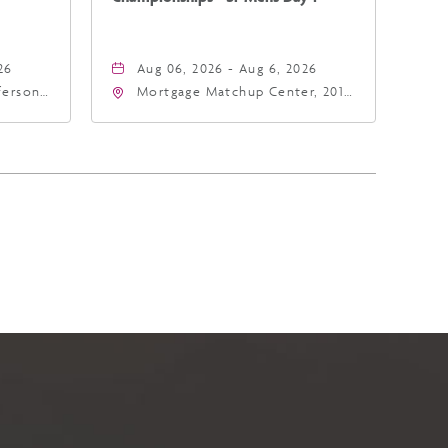
26
Aug 06, 2026 - Aug 6, 2026
fferson
Mortgage Matchup Center, 201
4
East Jefferson Street, Phoenix,
a,,
Arizona, 85004