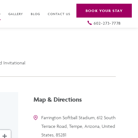
BOOK YOUR STAY
O
GALLERY
BLOG
CONTACT US
602-273-7778
 Invitational
Map & Directions
Farrington Softball Stadium, 612 South
Terrace Road, Tempe, Arizona, United
States, 85281