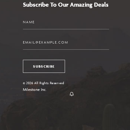
Subscribe To Our Amazing Deals
Name
Email
SUBSCRIBE
© 2026 All Rights Reserved
Milestone Inc.