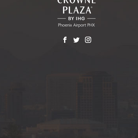
BUTTON
Facebook
X
Instagram