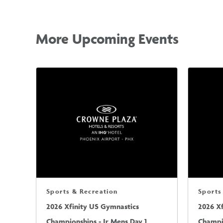
More Upcoming Events
Sports & Recreation
Sports
2026 Xfinity US Gymnastics
2026 X
Championships - Jr Mens Day 1
Champio