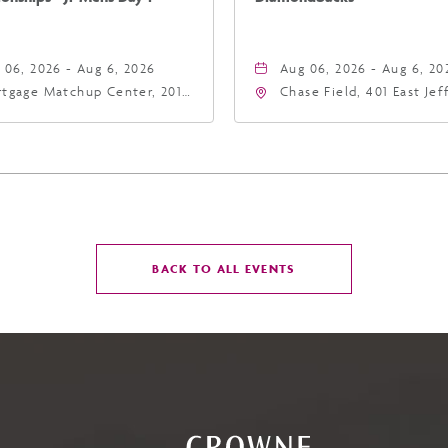
 06, 2026 - Aug 6, 2026
Aug 06, 2026 - Aug 6, 20
tgage Matchup Center, 201
Chase Field, 401 East Je
t Jefferson Street, Phoenix,
Street Phoenix, AZ 8500
zona, 85004
United States of Americ
Phoenix, Arizona, 85004
CLICK
BACK TO ALL EVENTS
ON
BACK
TO
ALL
EVENTS