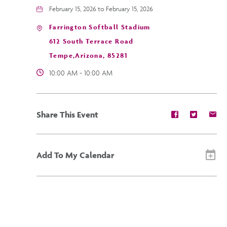
February 15, 2026 to February 15, 2026
Farrington Softball Stadium
612 South Terrace Road
Tempe,Arizona, 85281
10:00 AM - 10:00 AM
Share
Share
Sh
Share This Event
event
event
ev
on
on
on
Facebook
Twitter
E-
ma
Add To My Calendar