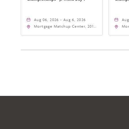
Aug 06, 2026 - Aug 6, 2026
Aug
Mortgage Matchup Center, 201
Mor
East Jefferson Street, Phoenix,
Eas
Arizona, 85004
Ari