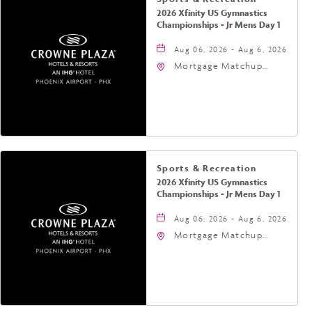
2026 Xfinity US Gymnastics
Championships - Jr Mens Day 1
Aug 06, 2026 - Aug 6, 2026
Mortgage Matchup
Center, 201 East
Jefferson Street,
Phoenix, Arizona, 85004
Sports & Recreation
2026 Xfinity US Gymnastics
Championships - Jr Mens Day 1
Aug 06, 2026 - Aug 6, 2026
Mortgage Matchup
Center, 201 East
Jefferson Street,
Phoenix, Arizona, 85004