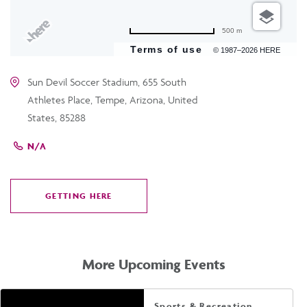
500 m
Terms of use
© 1987–2026 HERE
Sun Devil Soccer Stadium, 655 South
Athletes Place, Tempe, Arizona, United
States, 85288
N/A
GETTING HERE
CLICK
ON
GETTING
HERE
More Upcoming Events
Sports & Recreation