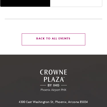
CLICK
BACK TO ALL EVENTS
ON
BACK
TO
ALL
EVENTS
BUTTON
4300 East Washington St, Phoenix, Arizona 85034