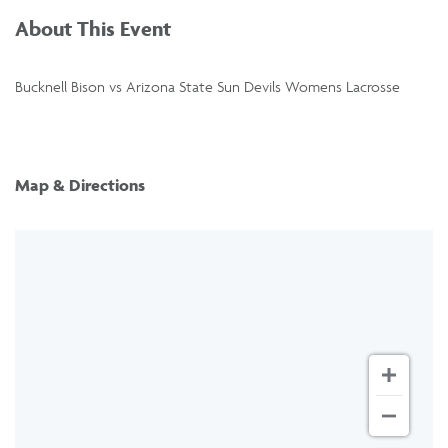
About This Event
Bucknell Bison vs Arizona State Sun Devils Womens Lacrosse
Map & Directions