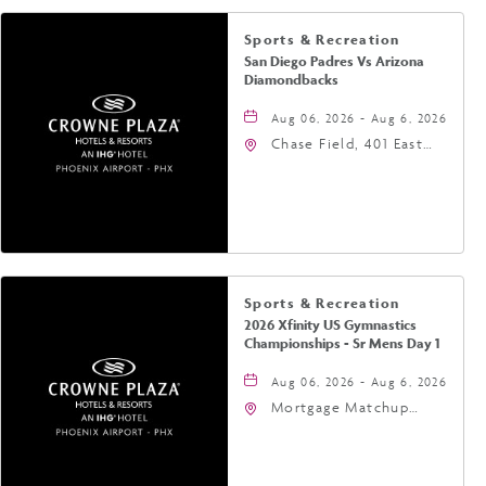
Sports & Recreation
San Diego Padres Vs Arizona
Diamondbacks
Aug 06, 2026 - Aug 6, 2026
Chase Field, 401 East
Jefferson Street
Phoenix, AZ 85004
United States of
America,, Phoenix,
Arizona, 85004
Sports & Recreation
2026 Xfinity US Gymnastics
Championships - Sr Mens Day 1
Aug 06, 2026 - Aug 6, 2026
Mortgage Matchup
Center, 201 East
Jefferson Street,
Phoenix, Arizona, 85004