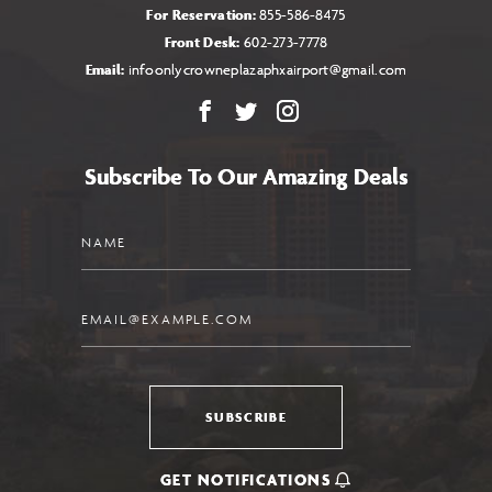
For Reservation:
855-586-8475
Front Desk:
602-273-7778
Email:
infoonlycrowneplazaphxairport@gmail.com
Facebook
X
Instagram
Subscribe To Our Amazing Deals
Name
Email
SUBSCRIBE
GET NOTIFICATIONS