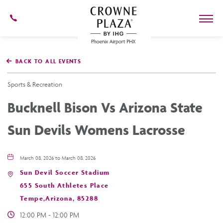
602-
273-
7778
Crowne
Plaza
BACK TO ALL EVENTS
Phoenix
Airport,4300
East
Sports & Recreation
Washington
St,
Bucknell Bison Vs Arizona State
Phoenix
Arizona
Sun Devils Womens Lacrosse
March 08, 2026 to March 08, 2026
Sun Devil Soccer Stadium
655 South Athletes Place
Tempe,Arizona, 85288
12:00 PM - 12:00 PM