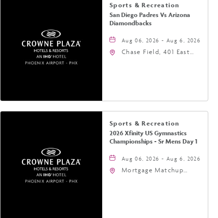
Sports & Recreation
San Diego Padres Vs Arizona
Diamondbacks
Aug 06, 2026 - Aug 6, 2026
Chase Field, 401 East
Jefferson Street
Phoenix, AZ 85004
United States of
America,, Phoenix,
Arizona, 85004
Sports & Recreation
2026 Xfinity US Gymnastics
Championships - Sr Mens Day 1
Aug 06, 2026 - Aug 6, 2026
Mortgage Matchup
Center, 201 East
Jefferson Street,
Phoenix, Arizona, 85004