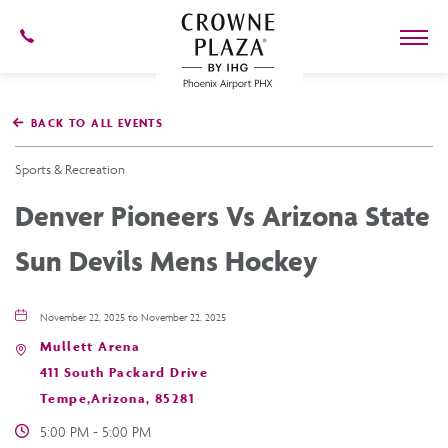
602-
273-
7778
Crowne
Plaza
BACK TO ALL EVENTS
Phoenix
Airport,4300
East
Sports & Recreation
Washington
St,
Denver Pioneers Vs Arizona State
Phoenix
Arizona
Sun Devils Mens Hockey
November 22, 2025 to November 22, 2025
Mullett Arena
411 South Packard Drive
Tempe,Arizona, 85281
5:00 PM - 5:00 PM