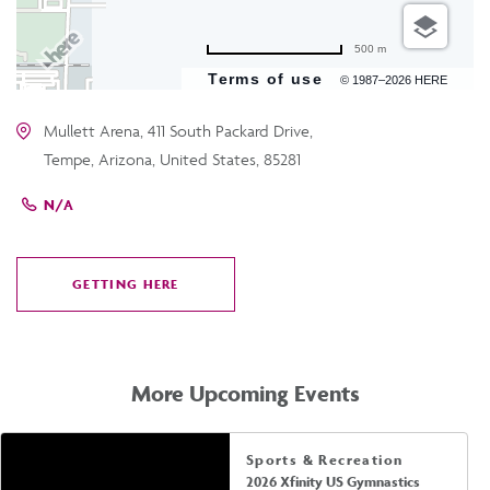
500 m
Terms of use
© 1987–2026 HERE
Mullett Arena, 411 South Packard Drive,
Tempe, Arizona, United States, 85281
N/A
GETTING HERE
CLICK
ON
GETTING
HERE
More Upcoming Events
Sports & Recreation
2026 Xfinity US Gymnastics