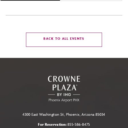
CLICK
BACK TO ALL EVENTS
ON
BACK
TO
ALL
EVENTS
BUTTON
4300 East Washington St, Phoenix, Arizona 85034
For Reservation:
855-586-8475