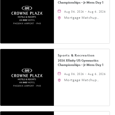
Championships - Jr Mens Day 1
Aug 06, 2026 - Aug 6, 2026
Mortgage Matchup
Center, 201 East
Jefferson Street,
Phoenix, Arizona, 85004
Sports & Recreation
2026 Xfinity US Gymnastics
Championships - Jr Mens Day 1
Aug 06, 2026 - Aug 6, 2026
Mortgage Matchup
Center, 201 East
Jefferson Street,
Phoenix, Arizona, 85004