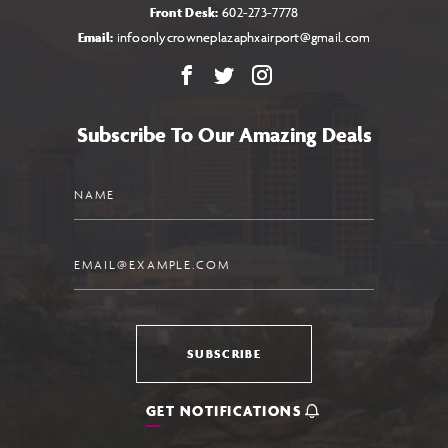
Front Desk:
602-273-7778
Email:
infoonlycrowneplazaphxairport@gmail.com
Facebook
X
Instagram
Subscribe To Our Amazing Deals
Name
Email
SUBSCRIBE
GET NOTIFICATIONS