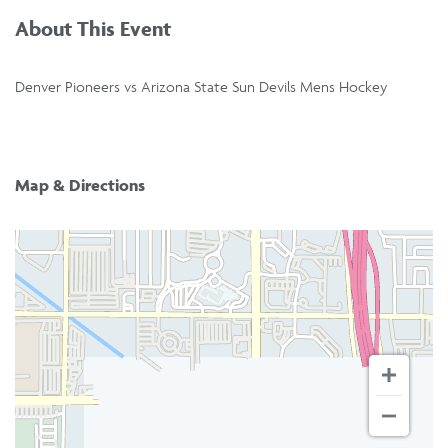
About This Event
Denver Pioneers vs Arizona State Sun Devils Mens Hockey
Map & Directions