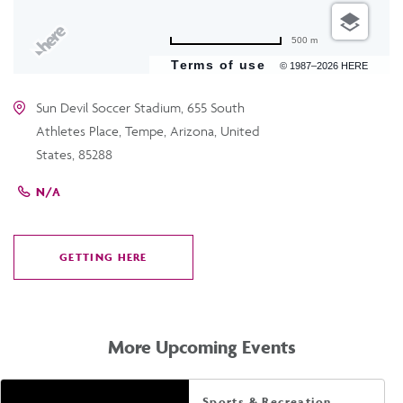
500 m
Terms of use
© 1987–2026 HERE
Sun Devil Soccer Stadium, 655 South
Athletes Place, Tempe, Arizona, United
States, 85288
N/A
GETTING HERE
CLICK
ON
GETTING
HERE
More Upcoming Events
Sports & Recreation