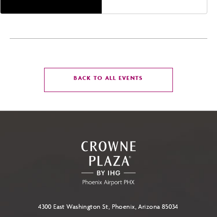
CLICK
BACK TO ALL EVENTS
ON
BACK
TO
ALL
EVENTS
BUTTON
4300 East Washington St, Phoenix, Arizona 85034