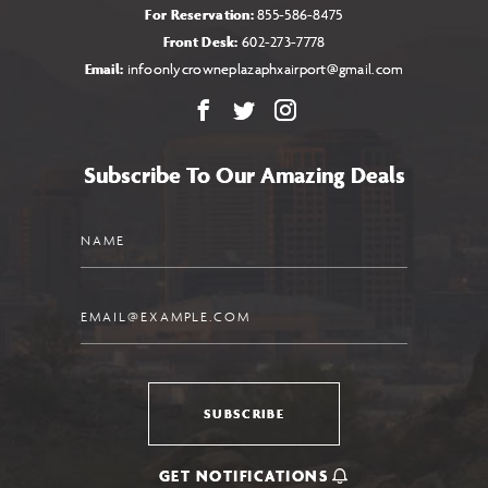
For Reservation:
855-586-8475
Front Desk:
602-273-7778
Email:
infoonlycrowneplazaphxairport@gmail.com
Facebook
X
Instagram
Subscribe To Our Amazing Deals
Name
Email
SUBSCRIBE
GET NOTIFICATIONS