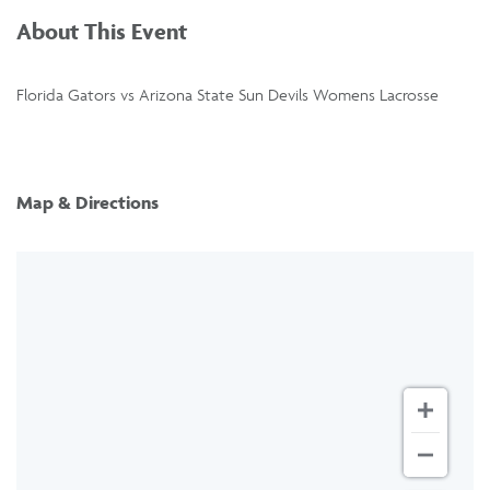
About This Event
Florida Gators vs Arizona State Sun Devils Womens Lacrosse
Map & Directions