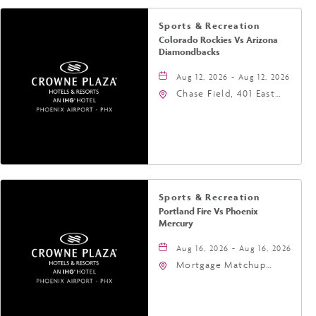
Sports & Recreation
Colorado Rockies Vs Arizona
Diamondbacks
Aug 12, 2026 - Aug 12, 2026
Chase Field, 401 East
Jefferson Street
Phoenix, AZ 85004
United States of
America,, Phoenix,
Arizona, 85004
Sports & Recreation
Portland Fire Vs Phoenix
Mercury
Aug 16, 2026 - Aug 16, 2026
Mortgage Matchup
Center, 201 East
Jefferson Street,
Phoenix, Arizona, 85004