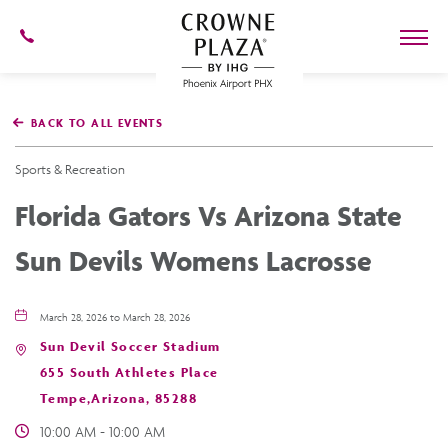
602-
273-
7778
Crowne
Plaza
BACK TO ALL EVENTS
Phoenix
Airport,4300
East
Sports & Recreation
Washington
St,
Florida Gators Vs Arizona State
Phoenix
Arizona
Sun Devils Womens Lacrosse
March 28, 2026 to March 28, 2026
Sun Devil Soccer Stadium
655 South Athletes Place
Tempe,Arizona, 85288
10:00 AM - 10:00 AM