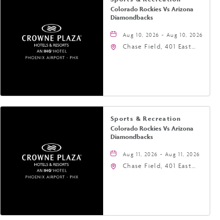
Colorado Rockies Vs Arizona
Diamondbacks
Aug 10, 2026 - Aug 10, 2026
Chase Field, 401 East
Jefferson Street
Phoenix, AZ 85004
United States of
America,, Phoenix,
Arizona, 85004
Sports & Recreation
Colorado Rockies Vs Arizona
Diamondbacks
Aug 11, 2026 - Aug 11, 2026
Chase Field, 401 East
Jefferson Street
Phoenix, AZ 85004
United States of
America,, Phoenix,
Arizona, 85004