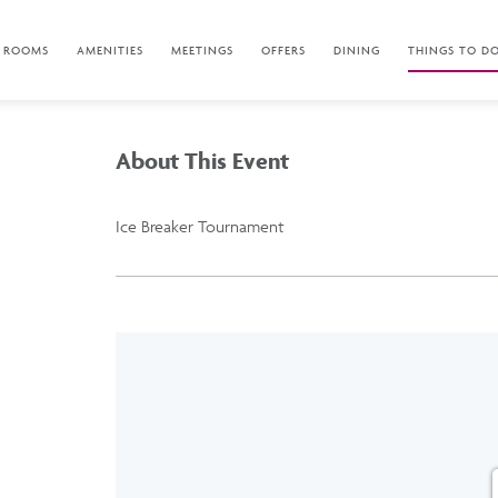
ROOMS
AMENITIES
MEETINGS
OFFERS
DINING
THINGS TO D
About This Event
Ice Breaker Tournament