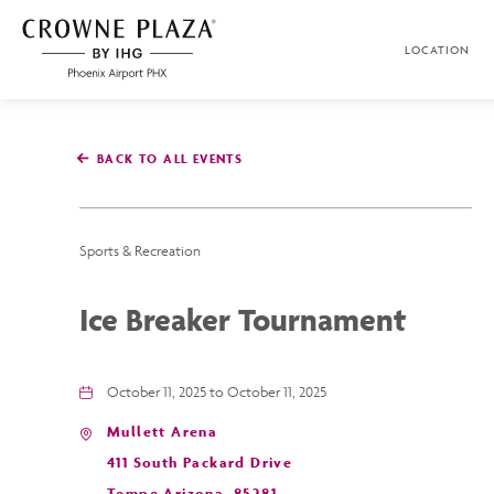
SKIP TO MAIN CONTENT
LOCATION
Crowne
Plaza
Phoenix
Airport,4300
East
BACK TO ALL EVENTS
Washington
St,
Phoenix
Arizona
Sports & Recreation
Ice Breaker Tournament
October 11, 2025 to October 11, 2025
Mullett Arena
411 South Packard Drive
Tempe,Arizona, 85281