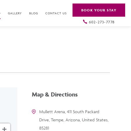
BOOK YOUR STAY
O
GALLERY
BLOG
CONTACT US
602-273-7778
Map & Directions
Mullett Arena, 411 South Packard
Drive, Tempe, Arizona, United States,
85281