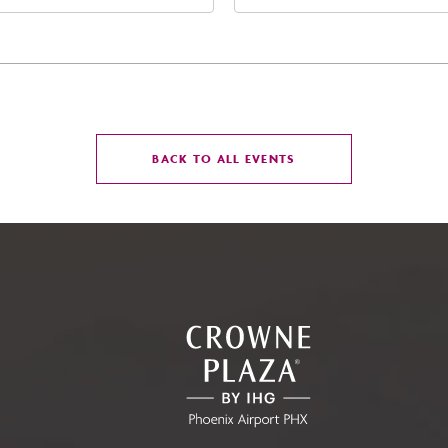
t Jefferson Street, Phoenix,
West Maryland Avenue,
zona, 85004
Glendale, Arizona, 8530
CLICK
BACK TO ALL EVENTS
ON
BACK
TO
ALL
EVENTS
BUTTON