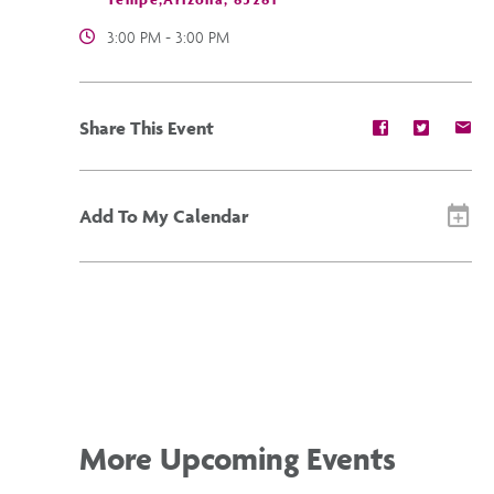
3:00 PM - 3:00 PM
Share
Share
Sh
Share This Event
event
event
ev
on
on
on
Facebook
Twitter
E-
ma
Add To My Calendar
More Upcoming Events