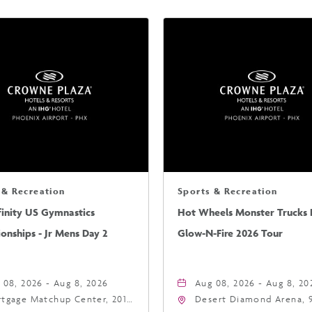
 & Recreation
Sports & Recreation
finity US Gymnastics
Hot Wheels Monster Trucks L
nships - Jr Mens Day 2
Glow-N-Fire 2026 Tour
 08, 2026 - Aug 8, 2026
Aug 08, 2026 - Aug 8, 20
tgage Matchup Center, 201
Desert Diamond Arena, 