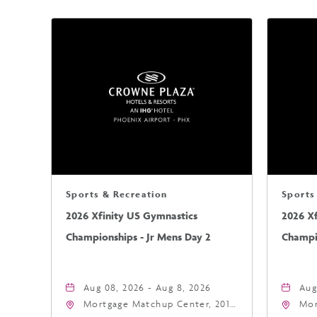
Sports & Recreation
Sports
2026 Xfinity US Gymnastics
2026 X
Championships - Jr Mens Day 2
Champio
Aug 08, 2026 - Aug 8, 2026
Aug
Mortgage Matchup Center, 201
Mor