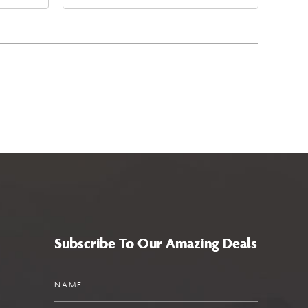
East Jefferson Street, Phoenix,
5
Arizona, 85004
Subscribe To Our Amazing Deals
Name