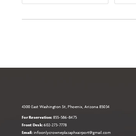
East Jefferson Street, Phoenix,
Eas
Arizona, 85004
Ari
4300 East Washington St, Phoenix, Arizona 85034
For Reservation:
855-586-8475
Front Desk:
602-273-7778
Email:
infoonlycrowneplazaphxairport@gmail.com