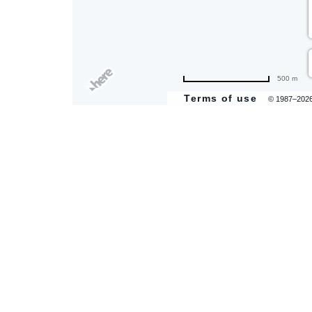
are
500 m
ent
Terms of use
© 1987–202
il