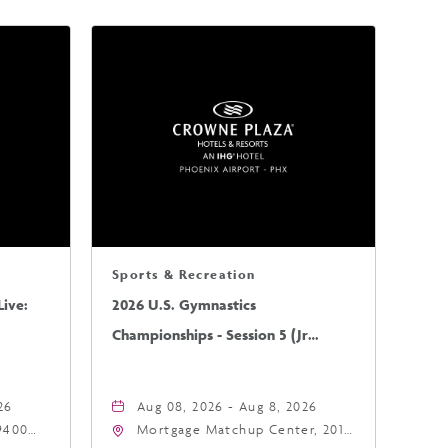
Sports & Recreation
ive:
2026 U.S. Gymnastics
Championships - Session 5 (Jr
Mens/Sr Mens)
26
Aug 08, 2026 - Aug 8, 2026
9400
Mortgage Matchup Center, 201