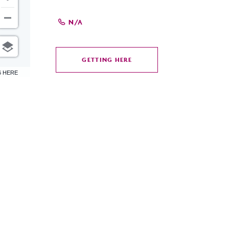
N/A
GETTING HERE
CLICK
6 HERE
ON
GETTING
HERE