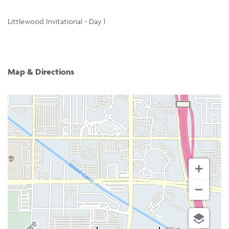
Littlewood Invitational - Day 1
Map & Directions
500 m