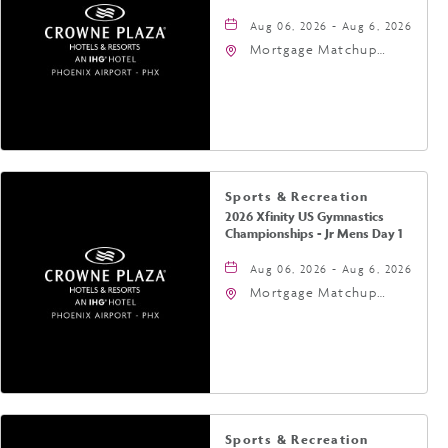
Aug 06, 2026 - Aug 6, 2026
Mortgage Matchup
Center, 201 East
Jefferson Street,
Phoenix, Arizona, 85004
Sports & Recreation
2026 Xfinity US Gymnastics
Championships - Jr Mens Day 1
Aug 06, 2026 - Aug 6, 2026
Mortgage Matchup
Center, 201 East
Jefferson Street,
Phoenix, Arizona, 85004
Sports & Recreation