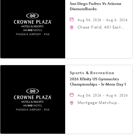
San Diego Padres Vs Arizona
Diamondbacks
Aug 06, 2026 - Aug 6, 2026
Chase Field, 401 East
Jefferson Street
Phoenix, AZ 85004
United States of
America,, Phoenix,
Arizona, 85004
Sports & Recreation
2026 Xfinity US Gymnastics
Championships - Sr Mens Day 1
Aug 06, 2026 - Aug 6, 2026
Mortgage Matchup
Center, 201 East
Jefferson Street,
Phoenix, Arizona, 85004