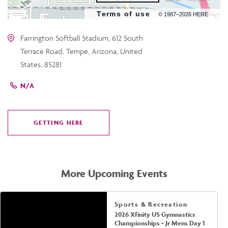
Terms of use
© 1987–2026 HERE
Farrington Softball Stadium, 612 South
Terrace Road, Tempe, Arizona, United
States, 85281
N/A
GETTING HERE
CLICK
ON
GETTING
HERE
More Upcoming Events
Sports & Recreation
2026 Xfinity US Gymnastics
Championships - Jr Mens Day 1