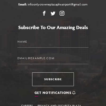
Email:
infoonlycrowneplazaphxairport@gmail.com
Facebook
X
Instagram
Subscribe To Our Amazing Deals
Name
Email
SUBSCRIBE
GET NOTIFICATIONS
CAREERS
PRIVACY AND SECURITY PLAZA