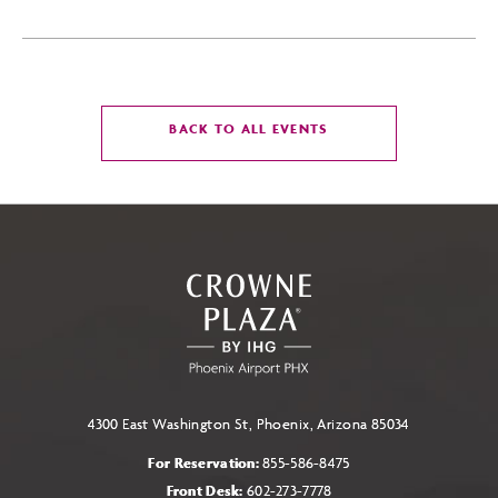
CLICK
BACK TO ALL EVENTS
ON
BACK
TO
ALL
EVENTS
BUTTON
4300 East Washington St, Phoenix, Arizona 85034
For Reservation:
855-586-8475
Front Desk:
602-273-7778