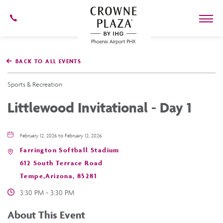
602-
273-
7778
Crowne
Plaza
BACK TO ALL EVENTS
Phoenix
Airport,4300
East
Sports & Recreation
Washington
St,
Littlewood Invitational - Day 1
Phoenix
Arizona
February 12, 2026 to February 12, 2026
Farrington Softball Stadium
612 South Terrace Road
Tempe,Arizona, 85281
3:30 PM - 3:30 PM
About This Event