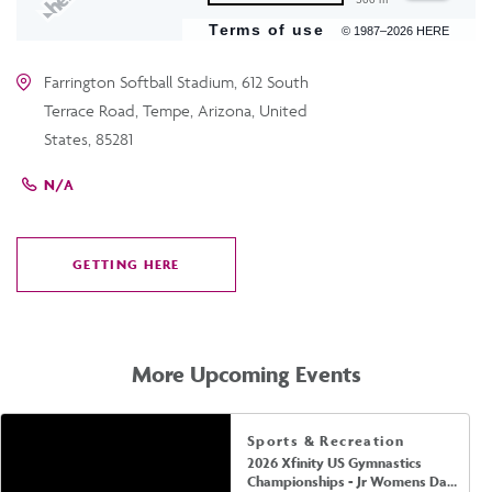
Terms of use
© 1987–2026 HERE
Farrington Softball Stadium, 612 South
Terrace Road, Tempe, Arizona, United
States, 85281
N/A
GETTING HERE
CLICK
ON
GETTING
HERE
More Upcoming Events
Sports & Recreation
2026 Xfinity US Gymnastics
Championships - Jr Womens Day