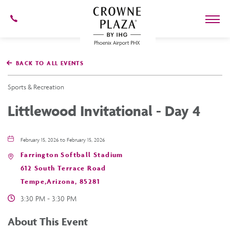
602-
273-
7778
Crowne
Plaza
BACK TO ALL EVENTS
Phoenix
Airport,4300
East
Sports & Recreation
Washington
St,
Littlewood Invitational - Day 4
Phoenix
Arizona
February 15, 2026 to February 15, 2026
Farrington Softball Stadium
612 South Terrace Road
Tempe,Arizona, 85281
3:30 PM - 3:30 PM
About This Event