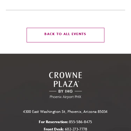
CLICK
BACK TO ALL EVENTS
ON
BACK
TO
ALL
EVENTS
BUTTON
4300 East Washington St, Phoenix, Arizona 85034
For Reservation:
855-586-8475
Front Desk:
602-273-7778