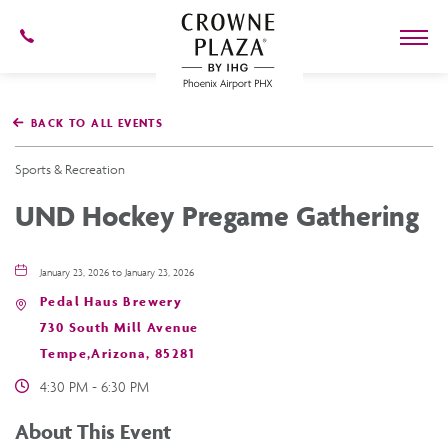
602-
273-
7778
Crowne
Plaza
BACK TO ALL EVENTS
Phoenix
Airport,4300
East
Sports & Recreation
Washington
St,
UND Hockey Pregame Gathering
Phoenix
Arizona
January 23, 2026 to January 23, 2026
Pedal Haus Brewery
730 South Mill Avenue
Tempe,Arizona, 85281
4:30 PM - 6:30 PM
About This Event