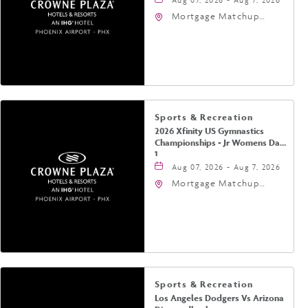
Mortgage Matchup
Center, 201 East
Jefferson Street,
Phoenix, Arizona, 85004
Sports & Recreation
2026 Xfinity US Gymnastics
Championships - Jr Womens Day
1
Aug 07, 2026 - Aug 7, 2026
Mortgage Matchup
Center, 201 East
Jefferson Street,
Phoenix, Arizona, 85004
Sports & Recreation
Los Angeles Dodgers Vs Arizona