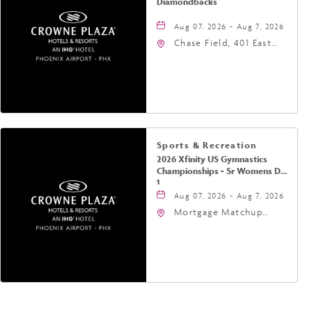
Diamondbacks
Aug 07, 2026 - Aug 7, 2026
Chase Field, 401 East
Jefferson Street
Phoenix, AZ 85004
United States of
America,, Phoenix,
Arizona, 85004
Sports & Recreation
2026 Xfinity US Gymnastics
Championships - Sr Womens Day
1
Aug 07, 2026 - Aug 7, 2026
Mortgage Matchup
Center, 201 East
Jefferson Street,
Phoenix, Arizona, 85004