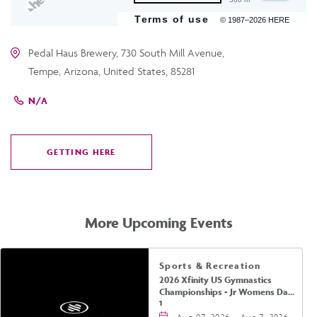
Terms of use
© 1987–2026 HERE
Pedal Haus Brewery, 730 South Mill Avenue,
Tempe, Arizona, United States, 85281
N/A
GETTING HERE
CLICK
ON
GETTING
HERE
More Upcoming Events
Sports & Recreation
2026 Xfinity US Gymnastics
Championships - Jr Womens Day
1
Aug 07, 2026 - Aug 7, 2026