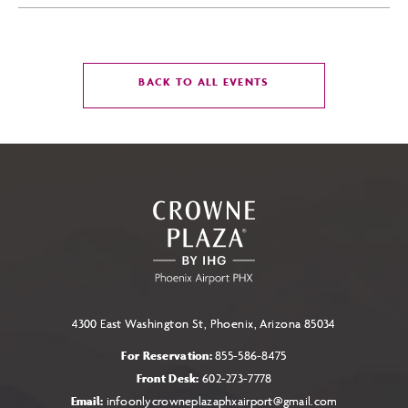
CLICK
BACK TO ALL EVENTS
ON
BACK
TO
ALL
EVENTS
BUTTON
4300 East Washington St, Phoenix, Arizona 85034
For Reservation:
855-586-8475
Front Desk:
602-273-7778
Email:
infoonlycrowneplazaphxairport@gmail.com