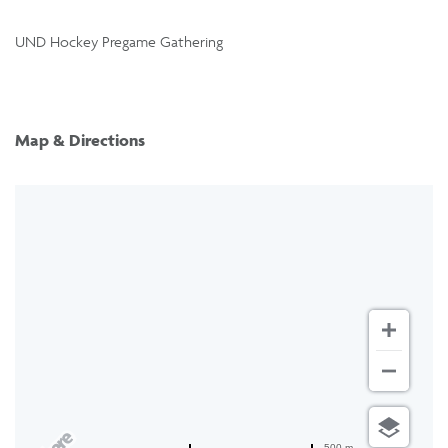
UND Hockey Pregame Gathering
Map & Directions
500 m