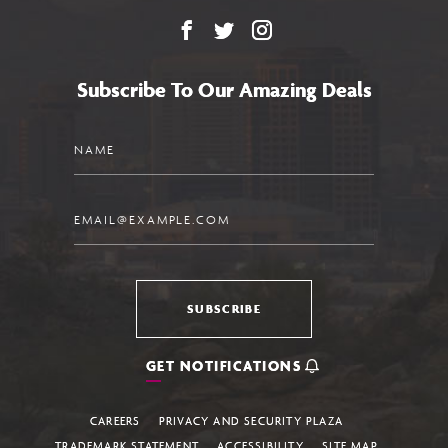
Facebook
X
Instagram
Subscribe To Our Amazing Deals
Name
Email
SUBSCRIBE
GET NOTIFICATIONS
CAREERS
PRIVACY AND SECURITY PLAZA
TRADEMARK STATEMENT
ACCESSIBILITY
SITE MAP