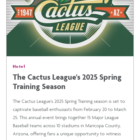
&
ACTIVITIES
YOU
Hotel
WON’T
The Cactus League's 2025 Spring
Training Season
WANT
The Cactus League's 2025 Spring Training season is set to
TO
captivate baseball enthusiasts from February 20 to March
25. This annual event brings together 15 Major League
MISS
Baseball teams across 10 stadiums in Maricopa County,
Arizona, offering fans a unique opportunity to witness
POST