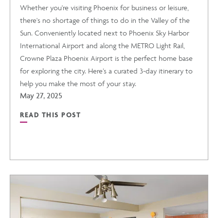
Whether you're visiting Phoenix for business or leisure,
there's no shortage of things to do in the Valley of the
Sun. Conveniently located next to Phoenix Sky Harbor
International Airport and along the METRO Light Rail,
Crowne Plaza Phoenix Airport is the perfect home base
for exploring the city. Here’s a curated 3-day itinerary to
help you make the most of your stay.
May 27, 2025
READ THIS POST
READ
3-
DAY
ITINERARY: