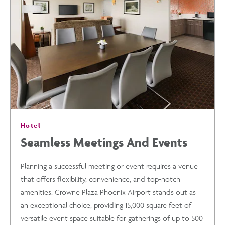
DISCOVER
THE
BEST
OF
Hotel
PHOENIX
Seamless Meetings And Events
FROM
Planning a successful meeting or event requires a venue
that offers flexibility, convenience, and top-notch
CROWNE
amenities. Crowne Plaza Phoenix Airport stands out as
an exceptional choice, providing 15,000 square feet of
PLAZA
versatile event space suitable for gatherings of up to 500