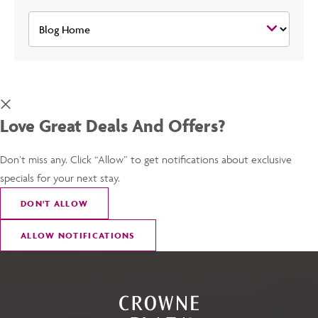
SEASON
POST
Love Great Deals And Offers?
Don’t miss any. Click “Allow” to get notifications about exclusive
specials for your next stay.
DON
'
T ALLOW
ALLOW NOTIFICATIONS