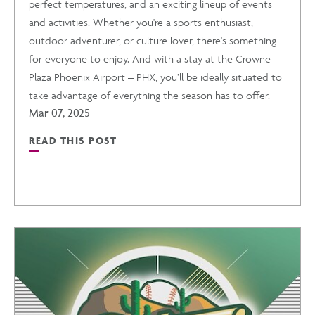
perfect temperatures, and an exciting lineup of events
and activities. Whether you're a sports enthusiast,
outdoor adventurer, or culture lover, there's something
for everyone to enjoy. And with a stay at the Crowne
Plaza Phoenix Airport – PHX, you’ll be ideally situated to
take advantage of everything the season has to offer.
Mar 07, 2025
READ THIS POST
READ
SPRINGTIME
IN
PHOENIX:
EVENTS