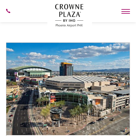
SKIP TO MAIN CONTENT
602-
273-
7778
Crowne
Plaza
Phoenix
Airport,4300
East
Washington
St,
Phoenix
Arizona