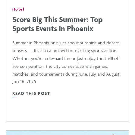
Hotel
Score Big This Summer: Top
Sports Events In Phoenix
Summer in Phoenix isn’t just about sunshine and desert
sunsets — it's also a hotbed for exciting sports action.
Whether you're a die-hard fan or just enjoy the thrill of
live competition, the city comes alive with games,
matches, and tournaments during June, July, and August.
Jun 16, 2025
READ THIS POST
READ
SCORE
BIG