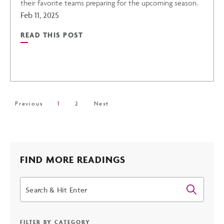
their favorite teams preparing for the upcoming season.
Feb 11, 2025
READ THIS POST
READ
THE
CACTUS
Previous
1
2
Next
LEAGUE'S
2025
FIND MORE READINGS
Search
SPRING
TRAINING
FILTER BY CATEGORY