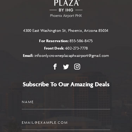
4300 East Washington St, Phoenix, Arizona 85034
For Reservation:
855-586-8475
Front Desk:
602-273-7778
Email:
infoonlycrowneplazaphxairport@gmail.com
Facebook
X
Instagram
Subscribe To Our Amazing Deals
Name
Email