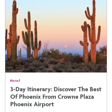
THIS
SUMMER:
TOP
SPORTS
EVENTS
Hotel
IN
3-Day Itinerary: Discover The Best
Of Phoenix From Crowne Plaza
PHOENIX
Phoenix Airport
POST