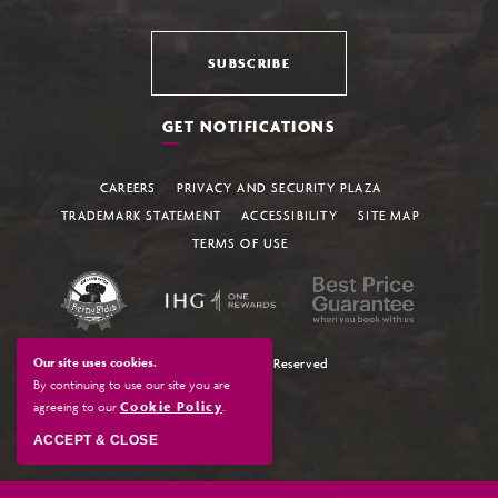
SUBSCRIBE
GET NOTIFICATIONS
CAREERS
PRIVACY AND SECURITY PLAZA
TRADEMARK STATEMENT
ACCESSIBILITY
SITE MAP
TERMS OF USE
Our site uses cookies.
© 2026 All Rights Reserved
By continuing to use our site you are
agreeing to our
Cookie Policy
.
ACCEPT & CLOSE