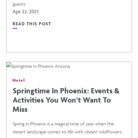
guests.
PHOENIX
Apr 22, 2025
READ THIS POST
AIRPORT
READ
POST
SEAMLESS
MEETINGS
Hotel
AND
Springtime In Phoenix: Events &
Activities You Won’t Want To
EVENTS
Miss
POST
Spring in Phoenix is a magical time of year when the
desert landscape comes to life with vibrant wildflowers,