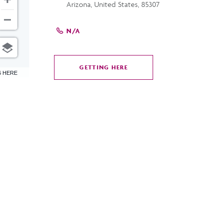
Arizona, United States, 85307
N/A
GETTING HERE
CLICK
6 HERE
ON
GETTING
HERE