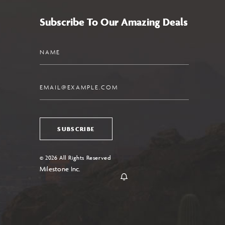
Subscribe To Our Amazing Deals
Name
Email
SUBSCRIBE
© 2026 All Rights Reserved
Milestone Inc.