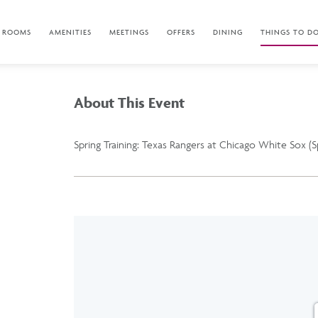
ROOMS
AMENITIES
MEETINGS
OFFERS
DINING
THINGS TO D
About This Event
Spring Training: Texas Rangers at Chicago White Sox (S