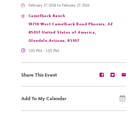
February 27, 2026 to February 27, 2026
Camelback Ranch
10710 West Camelback Road Phoenix, AZ
85037 United States of America,
Glendale,Arizona, 85307
1:05 PM - 1:05 PM
Share
Share
Sh
Share This Event
event
event
ev
on
on
on
Facebook
Twitter
E-
ma
Add To My Calendar