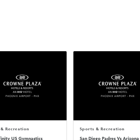
 & Recreation
Sports & Recreation
finity US Gymnastics
San Diego Padres Vs Arizona