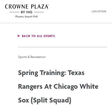
SKIP TO MAIN CONTENT
LOCATION
Crowne
Plaza
Phoenix
Airport,4300
East
BACK TO ALL EVENTS
Washington
St,
Phoenix
Arizona
Sports & Recreation
Spring Training: Texas
Rangers At Chicago White
Sox (Split Squad)