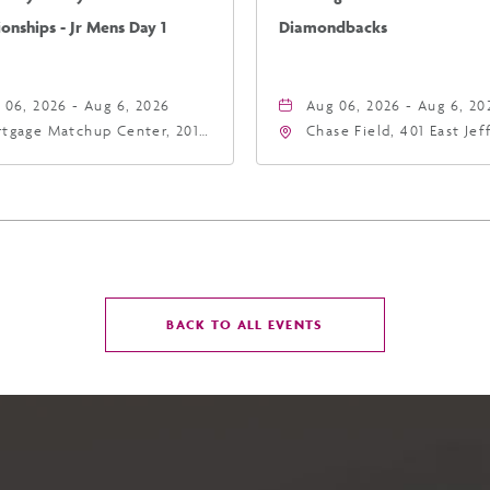
nships - Jr Mens Day 1
Diamondbacks
 06, 2026 - Aug 6, 2026
Aug 06, 2026 - Aug 6, 20
tgage Matchup Center, 201
Chase Field, 401 East Je
t Jefferson Street, Phoenix,
Street Phoenix, AZ 8500
zona, 85004
United States of Americ
Phoenix, Arizona, 85004
CLICK
BACK TO ALL EVENTS
ON
BACK
TO
ALL