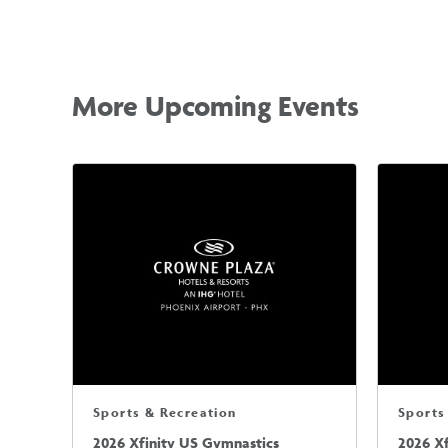
More Upcoming Events
Sports & Recreation
Sports
2026 Xfinity US Gymnastics
2026 X