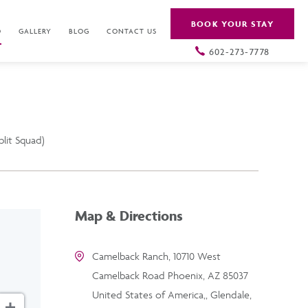
BOOK YOUR STAY
O
GALLERY
BLOG
CONTACT US
602-273-7778
plit Squad)
Map & Directions
Camelback Ranch, 10710 West
Camelback Road Phoenix, AZ 85037
United States of America,, Glendale,