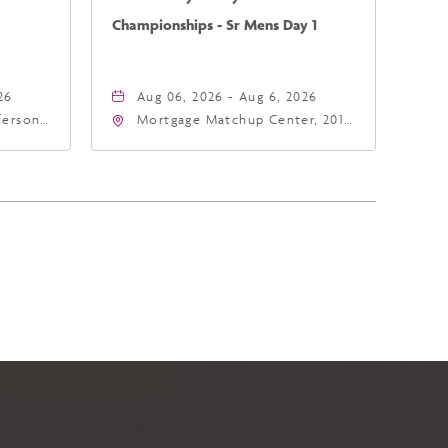
Championships - Sr Mens Day 1
26
Aug 06, 2026 - Aug 6, 2026
fferson
Mortgage Matchup Center, 201
4
East Jefferson Street, Phoenix,
a,,
Arizona, 85004