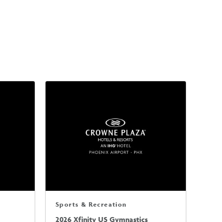
Sports & Recreation
2026 Xfinity US Gymnastics