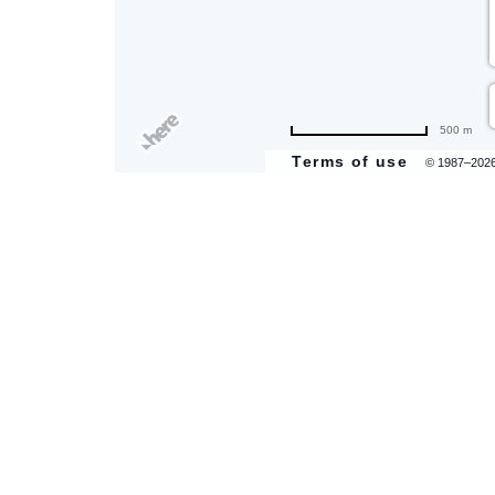
500 m
Terms of use
© 1987–202
are
ent
il