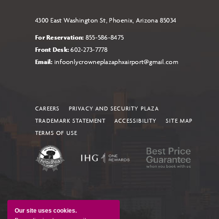
4300 East Washington St, Phoenix, Arizona 85034
For Reservation:
855-586-8475
Front Desk:
602-273-7778
Email:
infoonlycrowneplazaphxairport@gmail.com
CAREERS
PRIVACY AND SECURITY PLAZA
TRADEMARK STATEMENT
ACCESSIBILITY
SITE MAP
TERMS OF USE
Our site uses cookies.