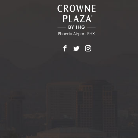
EVENTS
BUTTON
Facebook
X
Instagram