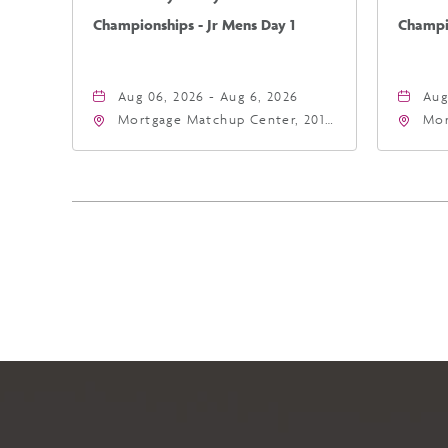
Championships - Jr Mens Day 1
Champio
Aug 06, 2026 - Aug 6, 2026
Aug
Mortgage Matchup Center, 201
Mor
East Jefferson Street, Phoenix,
Eas
Arizona, 85004
Ari