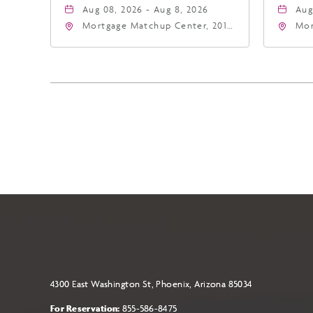
Aug 08, 2026 - Aug 8, 2026
Aug
Mortgage Matchup Center, 201
Mor
East Jefferson Street, Phoenix,
Eas
Arizona, 85004
Ari
4300 East Washington St, Phoenix, Arizona 85034
For Reservation:
855-586-8475