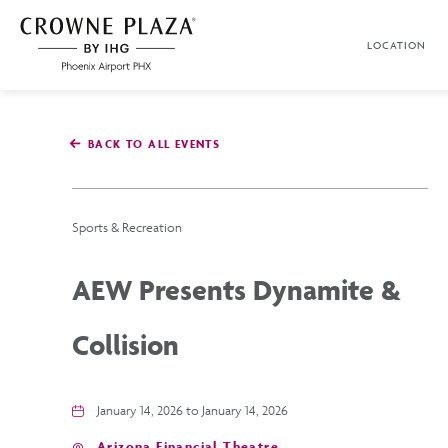
SKIP TO MAIN CONTENT
LOCATION
Crowne
Plaza
Phoenix
Airport,4300
East
BACK TO ALL EVENTS
Washington
St,
Phoenix
Arizona
Sports & Recreation
AEW Presents Dynamite &
Collision
January 14, 2026 to January 14, 2026
Arizona Financial Theatre