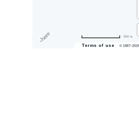
500 m
Terms of use
© 1987–202
are
ent
il