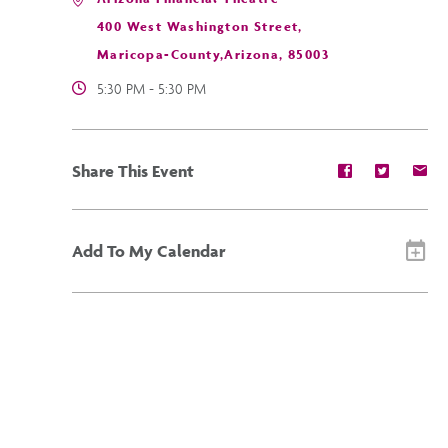
400 West Washington Street,
Maricopa-County,Arizona, 85003
5:30 PM - 5:30 PM
Share
Share
Sh
Share This Event
event
event
ev
on
on
on
Facebook
Twitter
E-
ma
Add To My Calendar