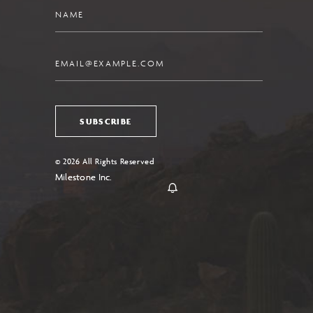
Name
Email
SUBSCRIBE
© 2026 All Rights Reserved
Milestone Inc.