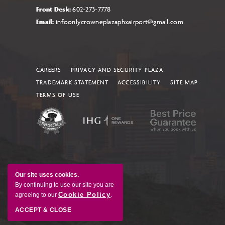
Front Desk:
602-273-7778
Email:
infoonlycrowneplazaphxairport@gmail.com
CAREERS
PRIVACY AND SECURITY PLAZA
TRADEMARK STATEMENT
ACCESSIBILITY
SITE MAP
TERMS OF USE
Our site uses cookies.
By continuing to use our site you are
Cookie Policy
agreeing to our
.
ACCEPT & CLOSE