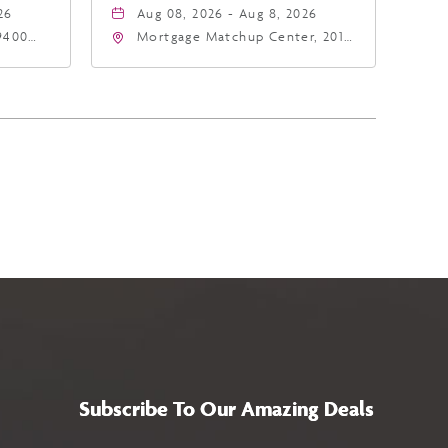
26
Aug 08, 2026 - Aug 8, 2026
9400
Mortgage Matchup Center, 201
East Jefferson Street, Phoenix,
5
Arizona, 85004
Subscribe To Our Amazing Deals