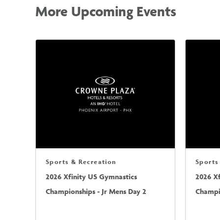
More Upcoming Events
Sports & Recreation
Sports
2026 Xfinity US Gymnastics
2026 X
Championships - Jr Mens Day 2
Champio