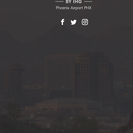
Facebook
X
Instagram