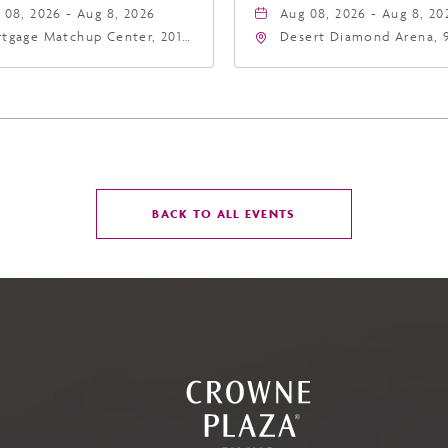
 08, 2026 - Aug 8, 2026
Aug 08, 2026 - Aug 8, 20
tgage Matchup Center, 201
Desert Diamond Arena, 
t Jefferson Street, Phoenix,
West Maryland Avenue,
zona, 85004
Glendale, Arizona, 8530
CLICK
BACK TO ALL EVENTS
ON
BACK
TO
ALL
EVENTS
BUTTON