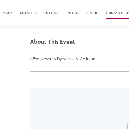
ROOMS
AMENITIES
MEETINGS
OFFERS
DINING
THINGS TO D
About This Event
AEW presents Dynamite & Collision