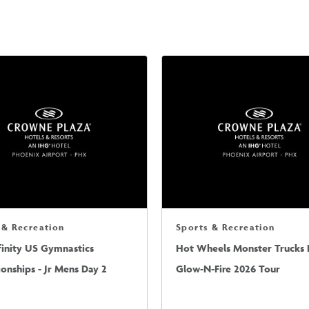
 & Recreation
Sports & Recreation
finity US Gymnastics
Hot Wheels Monster Trucks L
nships - Jr Mens Day 2
Glow-N-Fire 2026 Tour