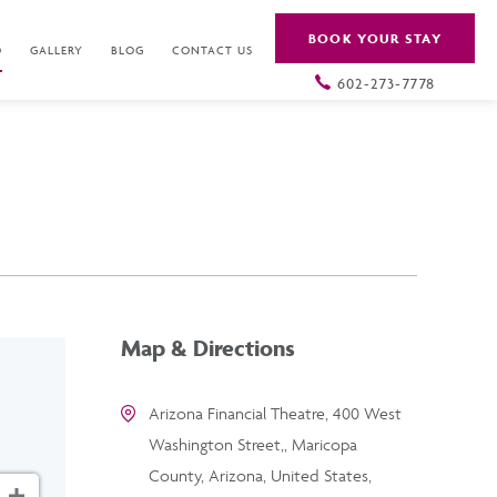
BOOK YOUR STAY
O
GALLERY
BLOG
CONTACT US
602-273-7778
Map & Directions
Arizona Financial Theatre, 400 West
Washington Street,, Maricopa
County, Arizona, United States,