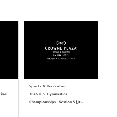
Sports & Recreation
ive:
2026 U.S. Gymnastics
Championships - Session 5 (Jr
Mens/Sr Mens)