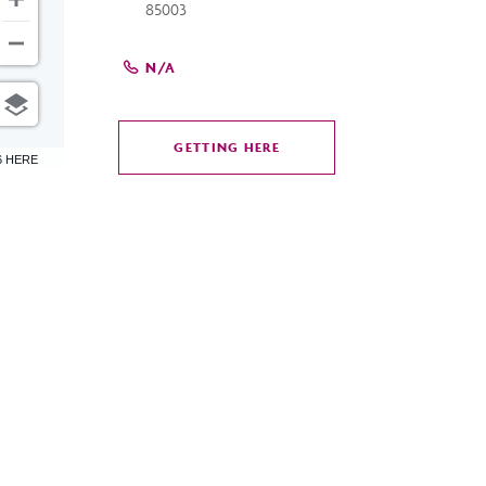
85003
N/A
GETTING HERE
CLICK
6 HERE
ON
GETTING
HERE