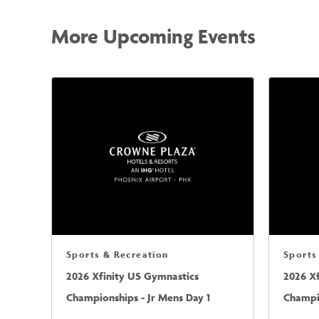
More Upcoming Events
Sports & Recreation
Sports
2026 Xfinity US Gymnastics
2026 X
Championships - Jr Mens Day 1
Champio