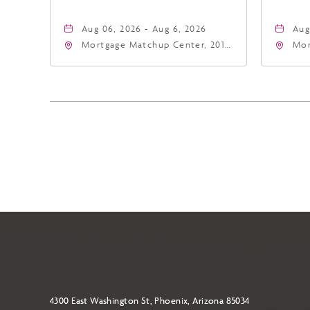
Aug 06, 2026 - Aug 6, 2026
Aug
Mortgage Matchup Center, 201
Mor
East Jefferson Street, Phoenix,
Eas
Arizona, 85004
Ari
4300 East Washington St, Phoenix, Arizona 85034