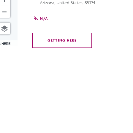
Arizona, United States, 85374
N/A
GETTING HERE
CLICK
6 HERE
ON
GETTING
HERE