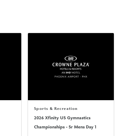
Sports & Recreation
2026 Xfinity US Gymnastics
Championships - Sr Mens Day 1