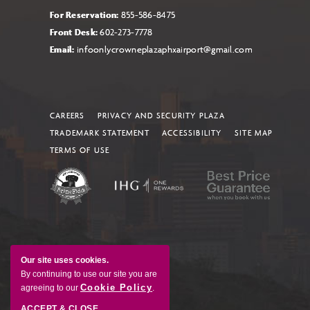
For Reservation:
855-586-8475
Front Desk:
602-273-7778
Email:
infoonlycrowneplazaphxairport@gmail.com
CAREERS
PRIVACY AND SECURITY PLAZA
TRADEMARK STATEMENT
ACCESSIBILITY
SITE MAP
TERMS OF USE
Our site uses cookies.
By continuing to use our site you are
Cookie Policy
agreeing to our
.
ACCEPT & CLOSE