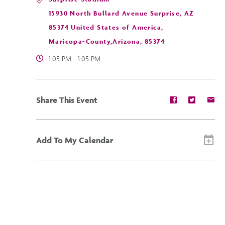
15930 North Bullard Avenue Surprise, AZ
85374 United States of America,
Maricopa-County,Arizona, 85374
1:05 PM - 1:05 PM
Share
Share
Sh
Share This Event
event
event
ev
on
on
on
Facebook
Twitter
E-
ma
Add To My Calendar