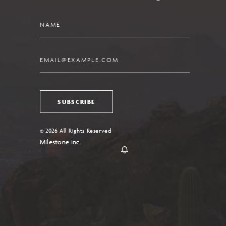
Name
Email
SUBSCRIBE
© 2026 All Rights Reserved
Milestone Inc.