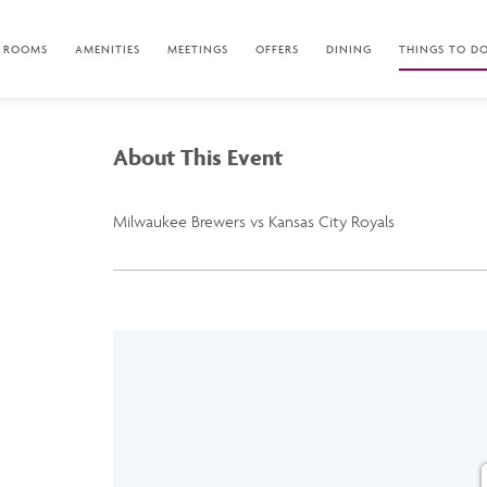
ROOMS
AMENITIES
MEETINGS
OFFERS
DINING
THINGS TO D
About This Event
Milwaukee Brewers vs Kansas City Royals