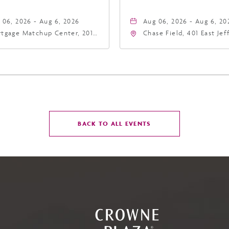
 06, 2026 - Aug 6, 2026
Aug 06, 2026 - Aug 6, 20
tgage Matchup Center, 201
Chase Field, 401 East Je
t Jefferson Street, Phoenix,
Street Phoenix, AZ 8500
zona, 85004
United States of Americ
Phoenix, Arizona, 85004
CLICK
BACK TO ALL EVENTS
ON
BACK
TO
ALL
EVENTS
BUTTON