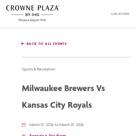
SKIP TO MAIN CONTENT
LOCATION
Crowne
Plaza
Phoenix
Airport,4300
East
BACK TO ALL EVENTS
Washington
St,
Phoenix
Arizona
Sports & Recreation
Milwaukee Brewers Vs
Kansas City Royals
March 01, 2026 to March 01, 2026
Surprise Stadium