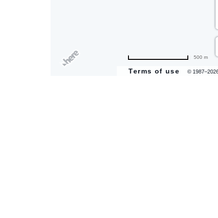
500 m
Terms of use
© 1987–202
are
ent
il