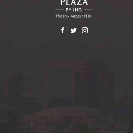
Facebook
X
Instagram