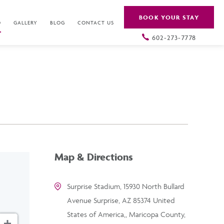
BOOK YOUR STAY
O
GALLERY
BLOG
CONTACT US
602-273-7778
Map & Directions
Surprise Stadium, 15930 North Bullard
Avenue Surprise, AZ 85374 United
States of America,, Maricopa County,