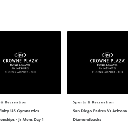
 & Recreation
Sports & Recreation
finity US Gymnastics
San Diego Padres Vs Arizona
nships - Jr Mens Day 1
Diamondbacks