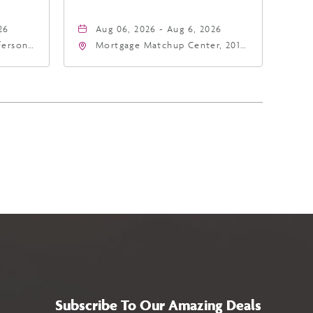
26
Aug 06, 2026 - Aug 6, 2026
fferson
Mortgage Matchup Center, 201
4
East Jefferson Street, Phoenix,
a,,
Arizona, 85004
Subscribe To Our Amazing Deals