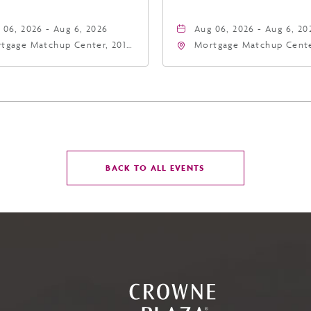
 06, 2026 - Aug 6, 2026
Aug 06, 2026 - Aug 6, 20
tgage Matchup Center, 201
Mortgage Matchup Cente
t Jefferson Street, Phoenix,
East Jefferson Street, P
zona, 85004
Arizona, 85004
CLICK
BACK TO ALL EVENTS
ON
BACK
TO
ALL
EVENTS
BUTTON