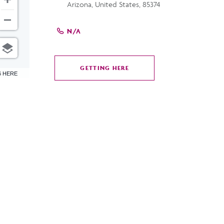
Arizona, United States, 85374
N/A
GETTING HERE
CLICK
6 HERE
ON
GETTING
HERE