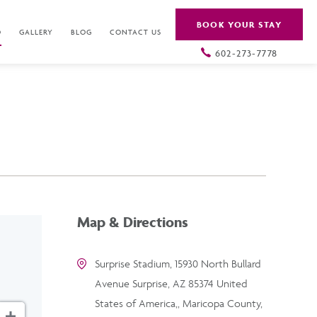
BOOK YOUR STAY
O
GALLERY
BLOG
CONTACT US
602-273-7778
Map & Directions
Surprise Stadium, 15930 North Bullard
Avenue Surprise, AZ 85374 United
States of America,, Maricopa County,