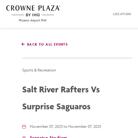
SKIP TO MAIN CONTENT
LOCATION
Crowne
Plaza
Phoenix
Airport,4300
East
BACK TO ALL EVENTS
Washington
St,
Phoenix
Arizona
Sports & Recreation
Salt River Rafters Vs
Surprise Saguaros
November 07, 2025 to November 07, 2025
Surprise Stadium