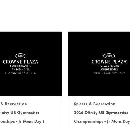
 & Recreation
Sports & Recreation
finity US Gymnastics
2026 Xfinity US Gymnastics
nships - Jr Mens Day 1
Championships - Jr Mens Day