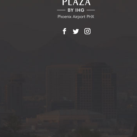
Facebook
X
Instagram