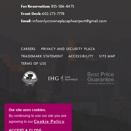
For Reservation:
855-586-8475
Front Desk:
602-273-7778
Email:
infoonlycrowneplazaphxairport@gmail.com
CAREERS
PRIVACY AND SECURITY PLAZA
TRADEMARK STATEMENT
ACCESSIBILITY
SITE MAP
TERMS OF USE
Our site uses cookies.
By continuing to use our site you are
Cookie Policy
agreeing to our
.
ACCEPT & CLOSE