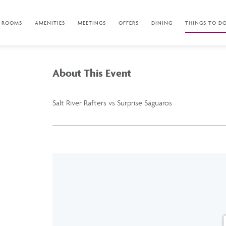
ROOMS
AMENITIES
MEETINGS
OFFERS
DINING
THINGS TO D
About This Event
Salt River Rafters vs Surprise Saguaros