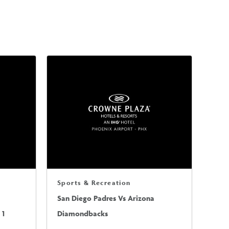
Sports & Recreation
San Diego Padres Vs Arizona
 1
Diamondbacks