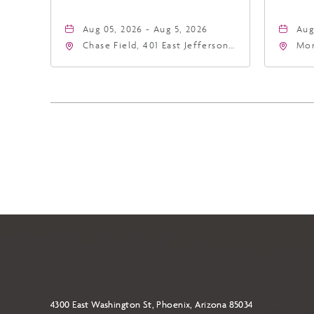
Aug 05, 2026 - Aug 5, 2026
Aug
Chase Field, 401 East Jefferson
Mor
Street Phoenix, AZ 85004
Eas
United States of America,,
Ari
Phoenix, Arizona, 85004
4300 East Washington St, Phoenix, Arizona 85034