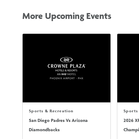
More Upcoming Events
Sports & Recreation
Sports
San Diego Padres Vs Arizona
2026 X
Diamondbacks
Champio