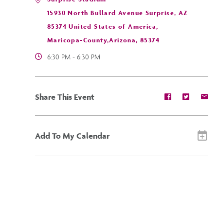
15930 North Bullard Avenue Surprise, AZ
85374 United States of America,
Maricopa-County,Arizona, 85374
6:30 PM - 6:30 PM
Share
Share
Sh
Share This Event
event
event
ev
on
on
on
Facebook
Twitter
E-
ma
Add To My Calendar