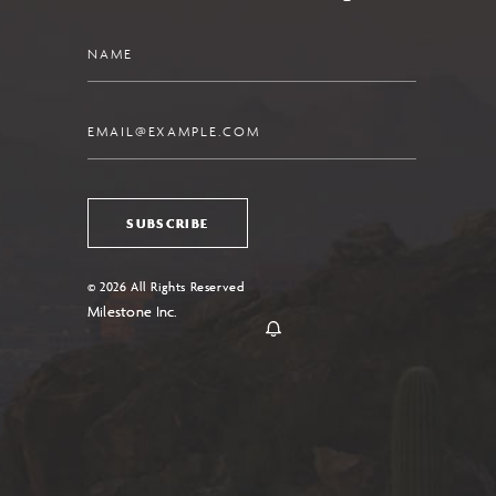
Name
Email
SUBSCRIBE
© 2026 All Rights Reserved
Milestone Inc.