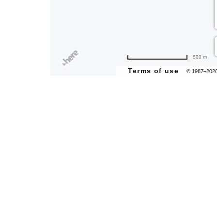
500 m
Terms of use
© 1987–202
are
ent
il