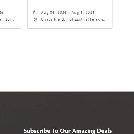
26
Aug 06, 2026 - Aug 6, 2026
r, 201
Chase Field, 401 East Jefferson
hoenix,
Street Phoenix, AZ 85004
United States of America,,
Phoenix, Arizona, 85004
Subscribe To Our Amazing Deals