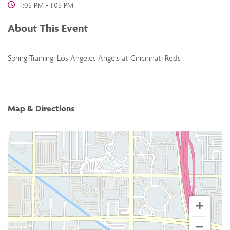
1:05 PM - 1:05 PM
About This Event
Spring Training: Los Angeles Angels at Cincinnati Reds
Map & Directions