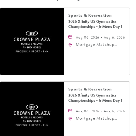
Sports & Recreation
2026 Xfinity US Gymnastics
Championships - Jr Mens Day 1
Aug 06, 2026 - Aug 6, 2026
Mortgage Matchup
Center, 201 East
Jefferson Street,
Phoenix, Arizona, 85004
Sports & Recreation
2026 Xfinity US Gymnastics
Championships - Jr Mens Day 1
Aug 06, 2026 - Aug 6, 2026
Mortgage Matchup
Center, 201 East
Jefferson Street,