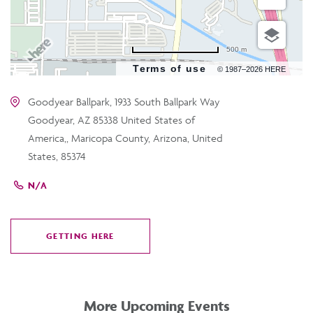
500 m
Terms of use
© 1987–2026 HERE
Goodyear Ballpark, 1933 South Ballpark Way
Goodyear, AZ 85338 United States of
America,, Maricopa County, Arizona, United
States, 85374
N/A
GETTING HERE
CLICK
ON
GETTING
HERE
More Upcoming Events