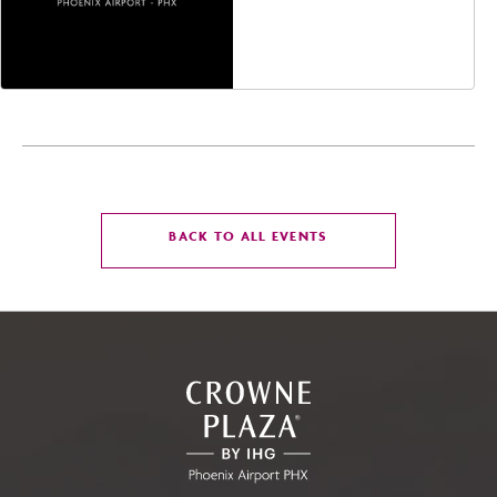
Jefferson Street,
Phoenix, Arizona, 85004
CLICK
BACK TO ALL EVENTS
ON
BACK
TO
ALL
EVENTS
BUTTON