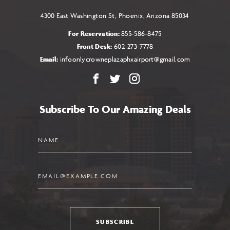
4300 East Washington St, Phoenix, Arizona 85034
For Reservation:
855-586-8475
Front Desk:
602-273-7778
Email:
infoonlycrowneplazaphxairport@gmail.com
Facebook
X
Instagram
Subscribe To Our Amazing Deals
Name
Email
SUBSCRIBE