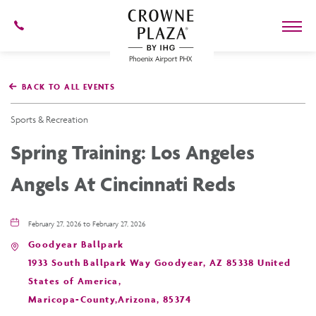
602-
273-
7778
Crowne
Plaza
BACK TO ALL EVENTS
Phoenix
Airport,4300
East
Sports & Recreation
Washington
St,
Spring Training: Los Angeles
Phoenix
Arizona
Angels At Cincinnati Reds
February 27, 2026 to February 27, 2026
Goodyear Ballpark
1933 South Ballpark Way Goodyear, AZ 85338 United
States of America,
Maricopa-County,Arizona, 85374