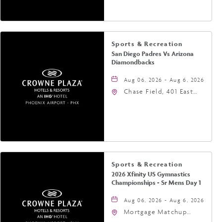
Phoenix, Arizona, 85004
Sports & Recreation
San Diego Padres Vs Arizona
Diamondbacks
Aug 06, 2026 - Aug 6, 2026
Chase Field, 401 East
Jefferson Street
Phoenix, AZ 85004
United States of
America,, Phoenix,
Arizona, 85004
Sports & Recreation
2026 Xfinity US Gymnastics
Championships - Sr Mens Day 1
Aug 06, 2026 - Aug 6, 2026
Mortgage Matchup
Center, 201 East