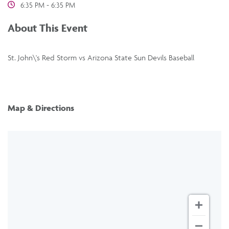
6:35 PM - 6:35 PM
About This Event
St. John\'s Red Storm vs Arizona State Sun Devils Baseball
Map & Directions