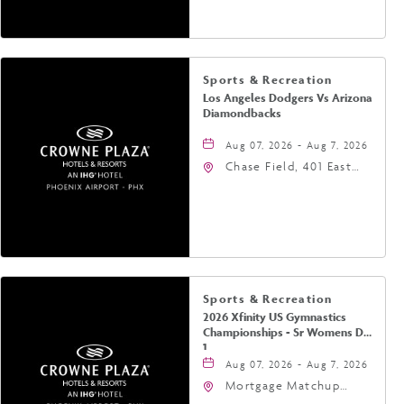
Phoenix, Arizona, 85004
Sports & Recreation
Los Angeles Dodgers Vs Arizona
Diamondbacks
Aug 07, 2026 - Aug 7, 2026
Chase Field, 401 East
Jefferson Street
Phoenix, AZ 85004
United States of
America,, Phoenix,
Arizona, 85004
Sports & Recreation
2026 Xfinity US Gymnastics
Championships - Sr Womens Day
1
Aug 07, 2026 - Aug 7, 2026
Mortgage Matchup
Center, 201 East