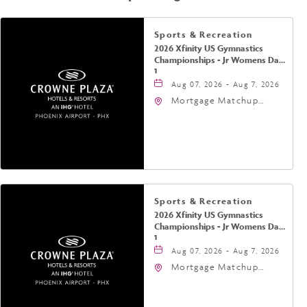
Sports & Recreation
2026 Xfinity US Gymnastics
Championships - Jr Womens Day
1
Aug 07, 2026 - Aug 7, 2026
Mortgage Matchup
Center, 201 East
Jefferson Street,
Phoenix, Arizona, 85004
Sports & Recreation
2026 Xfinity US Gymnastics
Championships - Jr Womens Day
1
Aug 07, 2026 - Aug 7, 2026
Mortgage Matchup
Center, 201 East
Jefferson Street,