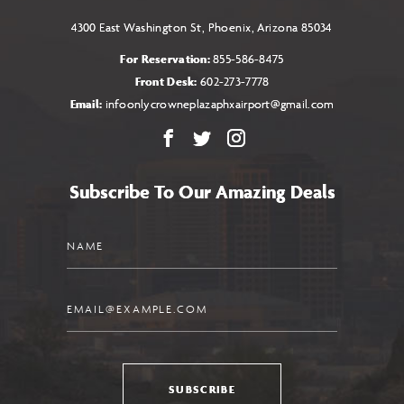
4300 East Washington St, Phoenix, Arizona 85034
For Reservation:
855-586-8475
Front Desk:
602-273-7778
Email:
infoonlycrowneplazaphxairport@gmail.com
Facebook
X
Instagram
Subscribe To Our Amazing Deals
Name
Email
SUBSCRIBE