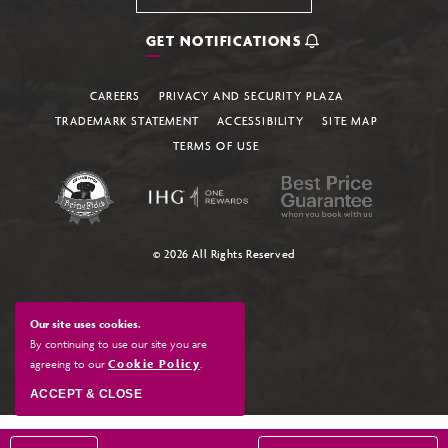
GET NOTIFICATIONS
CAREERS
PRIVACY AND SECURITY PLAZA
TRADEMARK STATEMENT
ACCESSIBILITY
SITE MAP
TERMS OF USE
© 2026 All Rights Reserved
Our site uses cookies.
By continuing to use our site you are
agreeing to our
Cookie Policy
.
ACCEPT & CLOSE