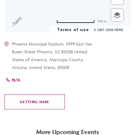
500 m
Terms of use
© 1987–2026 HERE
Phoenix Municipal Stadium, 5999 East Van
Buren Street Phoenix, AZ 85008 United
States of America,, Maricopa County,
Arizona, United States, 85008
N/A
GETTING HERE
CLICK
ON
GETTING
HERE
More Upcoming Events