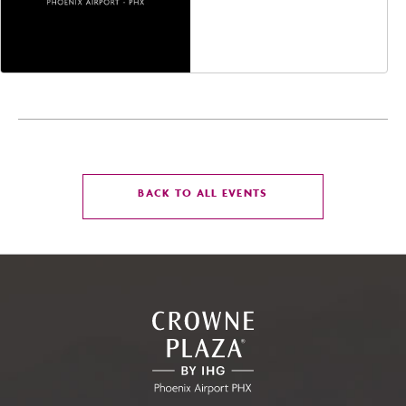
Jefferson Street,
Phoenix, Arizona, 85004
CLICK
BACK TO ALL EVENTS
ON
BACK
TO
ALL
EVENTS
BUTTON