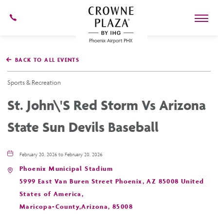
602-
273-
7778
Crowne
Plaza
BACK TO ALL EVENTS
Phoenix
Airport,4300
East
Sports & Recreation
Washington
St,
St. John\'s Red Storm Vs Arizona
Phoenix
Arizona
State Sun Devils Baseball
February 20, 2026 to February 20, 2026
Phoenix Municipal Stadium
5999 East Van Buren Street Phoenix, AZ 85008 United
States of America,
Maricopa-County,Arizona, 85008