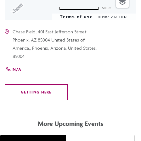
500 m
Terms of use
© 1987–2026 HERE
Chase Field, 401 East Jefferson Street
Phoenix, AZ 85004 United States of
America,, Phoenix, Arizona, United States,
85004
N/A
GETTING HERE
CLICK
ON
GETTING
HERE
More Upcoming Events