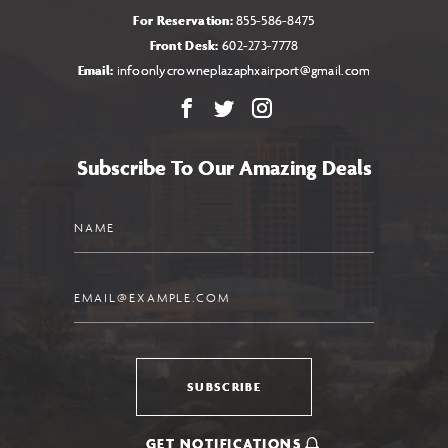
For Reservation:
855-586-8475
Front Desk:
602-273-7778
Email:
infoonlycrowneplazaphxairport@gmail.com
Facebook
X
Instagram
Subscribe To Our Amazing Deals
Name
Email
SUBSCRIBE
GET NOTIFICATIONS