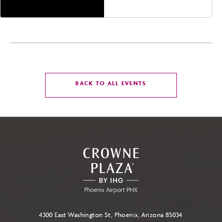
CLICK
BACK TO ALL EVENTS
ON
BACK
TO
ALL
EVENTS
BUTTON
4300 East Washington St, Phoenix, Arizona 85034