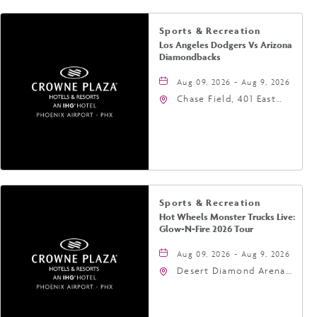
Sports & Recreation
Los Angeles Dodgers Vs Arizona
Diamondbacks
Aug 09, 2026 - Aug 9, 2026
Chase Field, 401 East
Jefferson Street
Phoenix, AZ 85004
United States of
America,, Phoenix,
Arizona, 85004
Sports & Recreation
Hot Wheels Monster Trucks Live:
Glow-N-Fire 2026 Tour
Aug 09, 2026 - Aug 9, 2026
Desert Diamond Arena,
9400 West Maryland
Avenue, Glendale,
Arizona, 85305