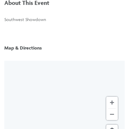
About This Event
Southwest Showdown
Map & Directions