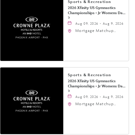
Sports & Recreation
2026 Xfinity US Gymnastics
Championships - Jr Womens Day
2
Aug 09, 2026 - Aug 9, 2026
Mortgage Matchup
Center, 201 East
Jefferson Street,
Phoenix, Arizona, 85004
Sports & Recreation
2026 Xfinity US Gymnastics
Championships - Jr Womens Day
2
Aug 09, 2026 - Aug 9, 2026
Mortgage Matchup
Center, 201 East
Jefferson Street,
Phoenix, Arizona, 85004