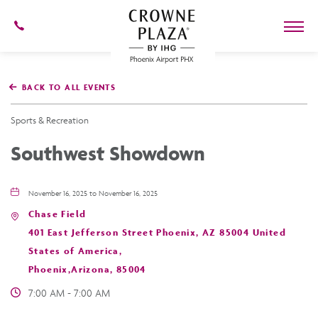
602-
273-
7778
Crowne
Plaza
BACK TO ALL EVENTS
Phoenix
Airport,4300
East
Sports & Recreation
Washington
St,
Southwest Showdown
Phoenix
Arizona
November 16, 2025 to November 16, 2025
Chase Field
401 East Jefferson Street Phoenix, AZ 85004 United
States of America,
Phoenix,Arizona, 85004
7:00 AM - 7:00 AM