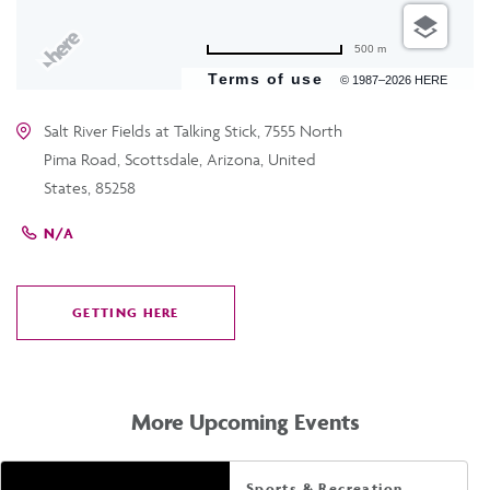
500 m
Terms of use
© 1987–2026 HERE
Salt River Fields at Talking Stick, 7555 North
Pima Road, Scottsdale, Arizona, United
States, 85258
N/A
GETTING HERE
CLICK
ON
GETTING
HERE
More Upcoming Events
Sports & Recreation