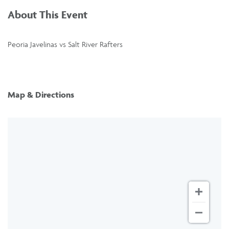
About This Event
Peoria Javelinas vs Salt River Rafters
Map & Directions