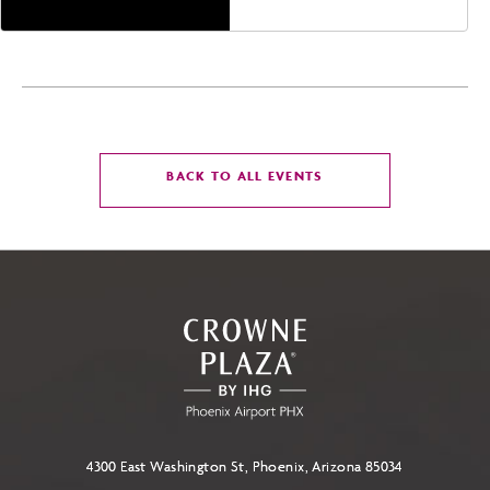
CLICK
BACK TO ALL EVENTS
ON
BACK
TO
ALL
EVENTS
BUTTON
4300 East Washington St, Phoenix, Arizona 85034