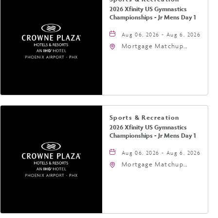
2026 Xfinity US Gymnastics
Championships - Jr Mens Day 1
Aug 06, 2026 - Aug 6, 2026
Mortgage Matchup
Center, 201 East
Jefferson Street,
Phoenix, Arizona, 85004
Sports & Recreation
2026 Xfinity US Gymnastics
Championships - Jr Mens Day 1
Aug 06, 2026 - Aug 6, 2026
Mortgage Matchup
Center, 201 East
Jefferson Street,
Phoenix, Arizona, 85004