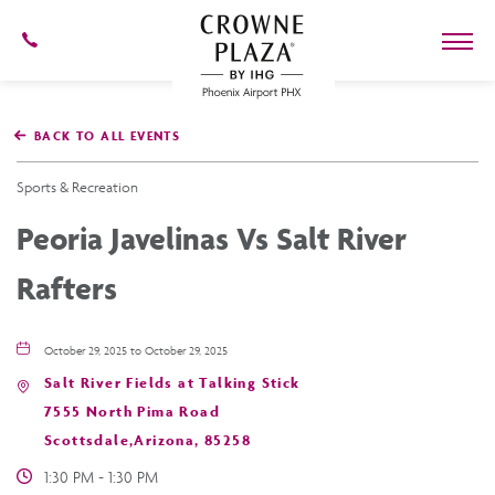
602-
273-
7778
Crowne
Plaza
BACK TO ALL EVENTS
Phoenix
Airport,4300
East
Sports & Recreation
Washington
St,
Peoria Javelinas Vs Salt River
Phoenix
Arizona
Rafters
October 29, 2025 to October 29, 2025
Salt River Fields at Talking Stick
7555 North Pima Road
Scottsdale,Arizona, 85258
1:30 PM - 1:30 PM