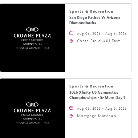
Sports & Recreation
San Diego Padres Vs Arizona
Diamondbacks
Aug 06, 2026 - Aug 6, 2026
Chase Field, 401 East
Jefferson Street
Phoenix, AZ 85004
United States of
America,, Phoenix,
Arizona, 85004
Sports & Recreation
2026 Xfinity US Gymnastics
Championships - Sr Mens Day 1
Aug 06, 2026 - Aug 6, 2026
Mortgage Matchup
Center, 201 East
Jefferson Street,
Phoenix, Arizona, 85004