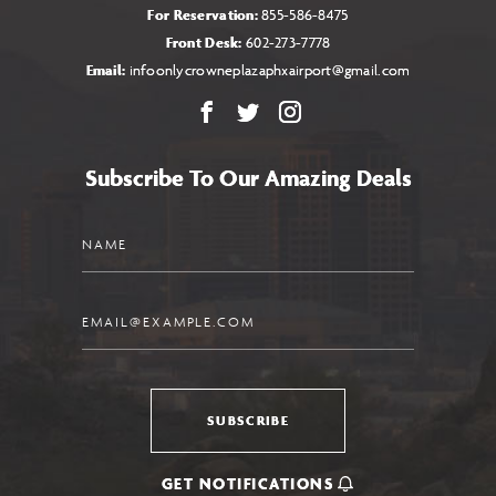
For Reservation:
855-586-8475
Front Desk:
602-273-7778
Email:
infoonlycrowneplazaphxairport@gmail.com
Facebook
X
Instagram
Subscribe To Our Amazing Deals
Name
Email
SUBSCRIBE
GET NOTIFICATIONS