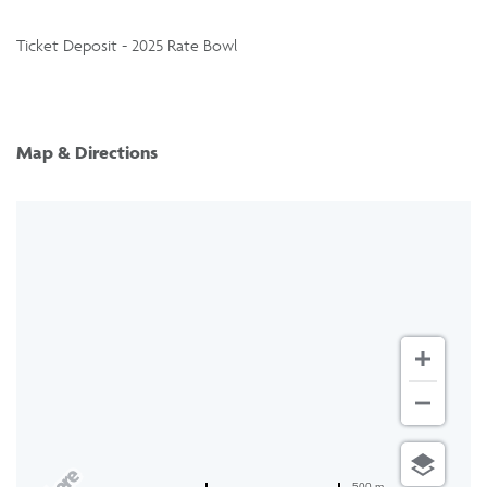
Ticket Deposit - 2025 Rate Bowl
Map & Directions
500 m