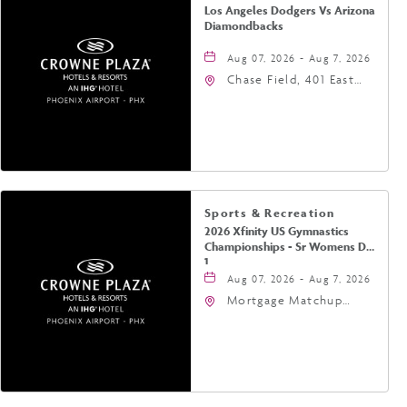
Los Angeles Dodgers Vs Arizona
Diamondbacks
Aug 07, 2026 - Aug 7, 2026
Chase Field, 401 East
Jefferson Street
Phoenix, AZ 85004
United States of
America,, Phoenix,
Arizona, 85004
Sports & Recreation
2026 Xfinity US Gymnastics
Championships - Sr Womens Day
1
Aug 07, 2026 - Aug 7, 2026
Mortgage Matchup
Center, 201 East
Jefferson Street,
Phoenix, Arizona, 85004