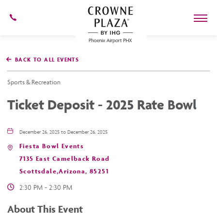
602-
273-
7778
Crowne
Plaza
BACK TO ALL EVENTS
Phoenix
Airport,4300
East
Sports & Recreation
Washington
St,
Ticket Deposit - 2025 Rate Bowl
Phoenix
Arizona
December 26, 2025 to December 26, 2025
Fiesta Bowl Events
7135 East Camelback Road
Scottsdale,Arizona, 85251
2:30 PM - 2:30 PM
About This Event