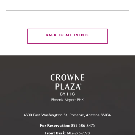
CLICK
BACK TO ALL EVENTS
ON
BACK
TO
ALL
EVENTS
BUTTON
4300 East Washington St, Phoenix, Arizona 85034
For Reservation:
855-586-8475
Front Desk:
602-273-7778