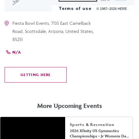
Terms of use
© 1987–2026 HERE
Fiesta Bowl Events, 7135 East Camelback
Road, Scottsdale, Arizona, United States,
85251
N/A
GETTING HERE
CLICK
ON
GETTING
HERE
More Upcoming Events
Sports & Recreation
2026 Xfinity US Gymnastics
Championships - Jr Womens Day