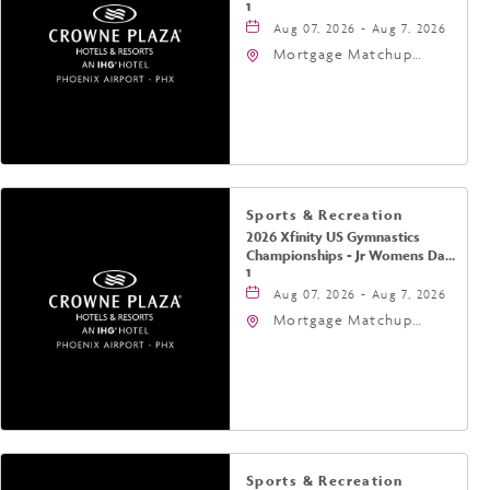
1
Aug 07, 2026 - Aug 7, 2026
Mortgage Matchup
Center, 201 East
Jefferson Street,
Phoenix, Arizona, 85004
Sports & Recreation
2026 Xfinity US Gymnastics
Championships - Jr Womens Day
1
Aug 07, 2026 - Aug 7, 2026
Mortgage Matchup
Center, 201 East
Jefferson Street,
Phoenix, Arizona, 85004
Sports & Recreation