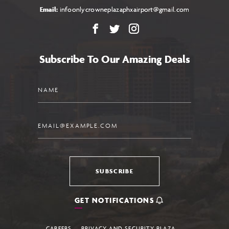
Email:
infoonlycrowneplazaphxairport@gmail.com
Facebook
X
Instagram
Subscribe To Our Amazing Deals
Name
Email
SUBSCRIBE
GET NOTIFICATIONS
CAREERS
PRIVACY AND SECURITY PLAZA