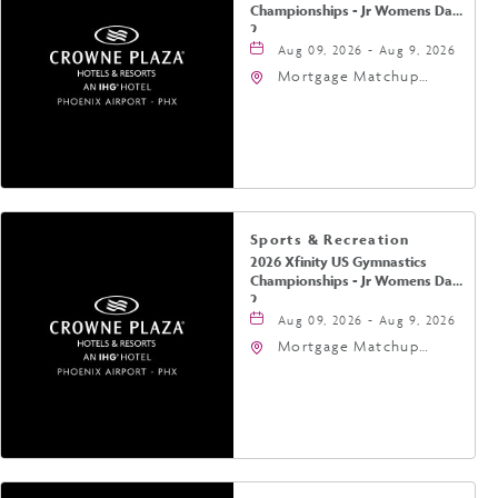
Championships - Jr Womens Day
2
Aug 09, 2026 - Aug 9, 2026
Mortgage Matchup
Center, 201 East
Jefferson Street,
Phoenix, Arizona, 85004
Sports & Recreation
2026 Xfinity US Gymnastics
Championships - Jr Womens Day
2
Aug 09, 2026 - Aug 9, 2026
Mortgage Matchup
Center, 201 East
Jefferson Street,
Phoenix, Arizona, 85004