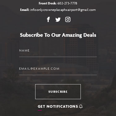
Front Desk:
602-273-7778
Email:
infoonlycrowneplazaphxairport@gmail.com
Facebook
X
Instagram
Subscribe To Our Amazing Deals
Name
Email
SUBSCRIBE
GET NOTIFICATIONS