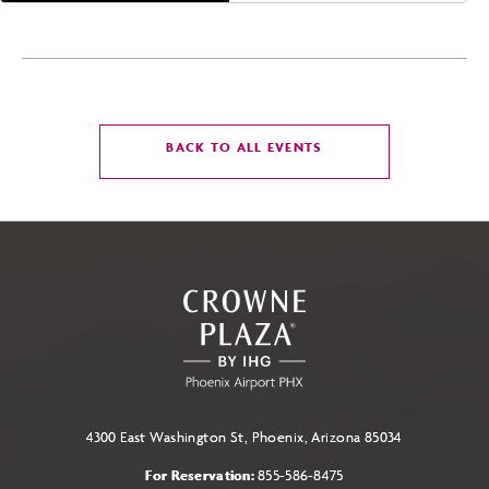
CLICK
BACK TO ALL EVENTS
ON
BACK
TO
ALL
EVENTS
BUTTON
4300 East Washington St, Phoenix, Arizona 85034
For Reservation:
855-586-8475