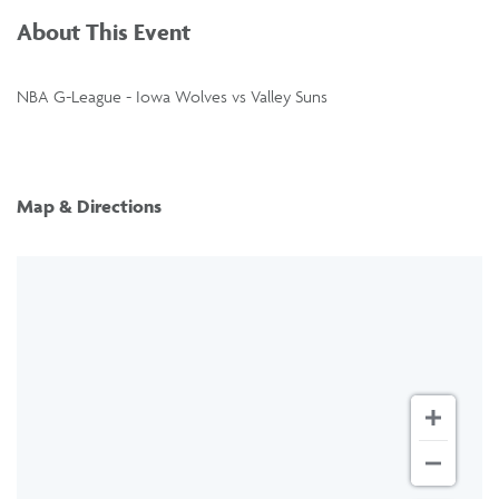
About This Event
NBA G-League - Iowa Wolves vs Valley Suns
Map & Directions