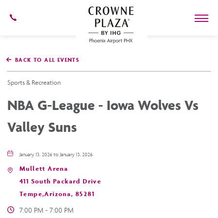
602-
273-
7778
Crowne
Plaza
BACK TO ALL EVENTS
Phoenix
Airport,4300
East
Sports & Recreation
Washington
St,
NBA G-League - Iowa Wolves Vs
Phoenix
Arizona
Valley Suns
January 13, 2026 to January 13, 2026
Mullett Arena
411 South Packard Drive
Tempe,Arizona, 85281
7:00 PM - 7:00 PM