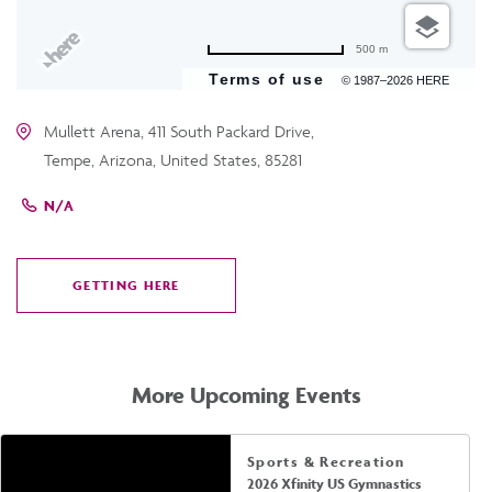
500 m
Terms of use
© 1987–2026 HERE
Mullett Arena, 411 South Packard Drive,
Tempe, Arizona, United States, 85281
N/A
GETTING HERE
CLICK
ON
GETTING
HERE
More Upcoming Events
Sports & Recreation
2026 Xfinity US Gymnastics