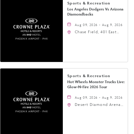
Sports & Recreation
Los Angeles Dodgers Vs Arizona
Diamondbacks
Aug 09, 2026 - Aug 9, 2026
Chase Field, 401 East
Jefferson Street
Phoenix, AZ 85004
United States of
America,, Phoenix,
Arizona, 85004
Sports & Recreation
Hot Wheels Monster Trucks Live:
Glow-N-Fire 2026 Tour
Aug 09, 2026 - Aug 9, 2026
Desert Diamond Arena,
9400 West Maryland
Avenue, Glendale,
Arizona, 85305