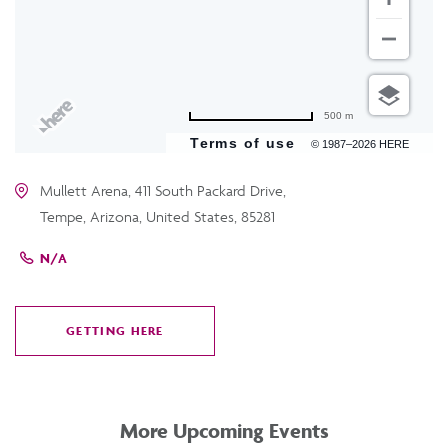
500 m
Terms of use
© 1987–2026 HERE
Mullett Arena, 411 South Packard Drive,
Tempe, Arizona, United States, 85281
N/A
GETTING HERE
CLICK
ON
GETTING
HERE
More Upcoming Events