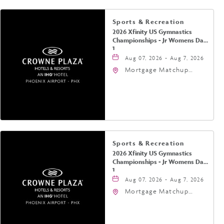
Sports & Recreation
2026 Xfinity US Gymnastics
Championships - Jr Womens Day
1
Aug 07, 2026 - Aug 7, 2026
Mortgage Matchup
Center, 201 East
Jefferson Street,
Phoenix, Arizona, 85004
Sports & Recreation
2026 Xfinity US Gymnastics
Championships - Jr Womens Day
1
Aug 07, 2026 - Aug 7, 2026
Mortgage Matchup
Center, 201 East
Jefferson Street,
Phoenix, Arizona, 85004