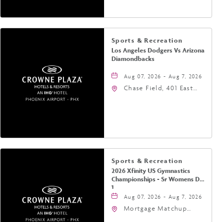
Sports & Recreation
Los Angeles Dodgers Vs Arizona
Diamondbacks
Aug 07, 2026 - Aug 7, 2026
Chase Field, 401 East
Jefferson Street
Phoenix, AZ 85004
United States of
America,, Phoenix,
Arizona, 85004
Sports & Recreation
2026 Xfinity US Gymnastics
Championships - Sr Womens Day
1
Aug 07, 2026 - Aug 7, 2026
Mortgage Matchup
Center, 201 East