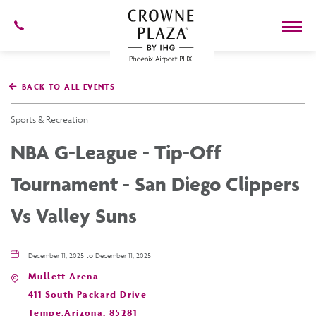
602-
273-
7778
Crowne
Plaza
BACK TO ALL EVENTS
Phoenix
Airport,4300
East
Sports & Recreation
Washington
St,
NBA G-League - Tip-Off
Phoenix
Arizona
Tournament - San Diego Clippers
Vs Valley Suns
December 11, 2025 to December 11, 2025
Mullett Arena
411 South Packard Drive
Tempe,Arizona, 85281