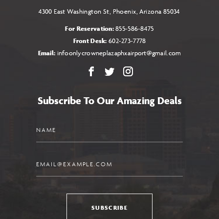
4300 East Washington St, Phoenix, Arizona 85034
For Reservation:
855-586-8475
Front Desk:
602-273-7778
Email:
infoonlycrowneplazaphxairport@gmail.com
Facebook
X
Instagram
Subscribe To Our Amazing Deals
Name
Email
SUBSCRIBE