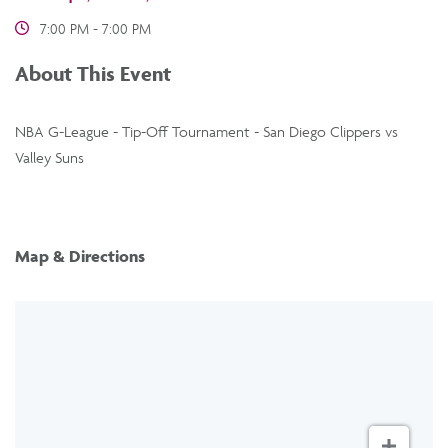
7:00 PM - 7:00 PM
About This Event
NBA G-League - Tip-Off Tournament - San Diego Clippers vs
Valley Suns
Map & Directions