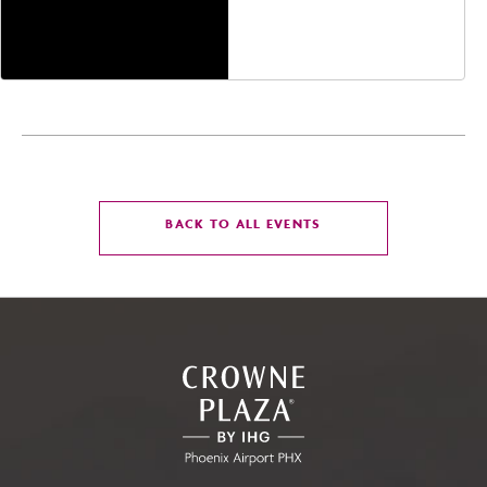
Jefferson Street,
Phoenix, Arizona, 85004
CLICK
BACK TO ALL EVENTS
ON
BACK
TO
ALL
EVENTS
BUTTON