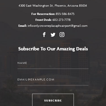
4300 East Washington St, Phoenix, Arizona 85034
For Reservation:
855-586-8475
Front Desk:
602-273-7778
Email:
infoonlycrowneplazaphxairport@gmail.com
Facebook
X
Instagram
Subscribe To Our Amazing Deals
Name
Email
SUBSCRIBE