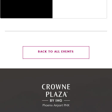
Jefferson Street,
Phoenix, Arizona, 85004
CLICK
BACK TO ALL EVENTS
ON
BACK
TO
ALL
EVENTS
BUTTON