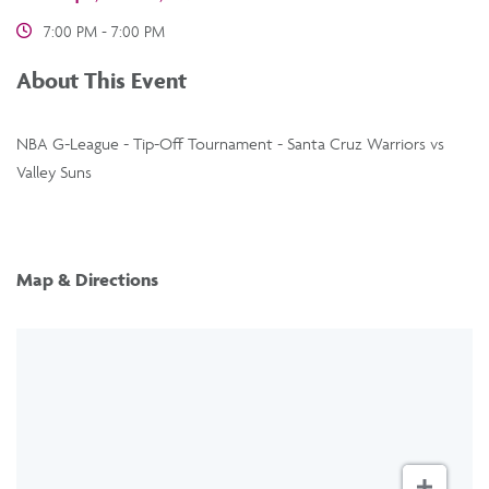
7:00 PM - 7:00 PM
About This Event
NBA G-League - Tip-Off Tournament - Santa Cruz Warriors vs
Valley Suns
Map & Directions