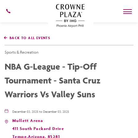
602-
273-
7778
Crowne
Plaza
BACK TO ALL EVENTS
Phoenix
Airport,4300
East
Sports & Recreation
Washington
St,
NBA G-League - Tip-Off
Phoenix
Arizona
Tournament - Santa Cruz
Warriors Vs Valley Suns
December 03, 2025 to December 03, 2025
Mullett Arena
411 South Packard Drive
Tempe,Arizona, 85281