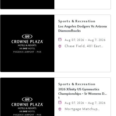
Sports & Recreation
Los Angeles Dodgers Vs Arizona
Diamondbacks
Aug 07, 2026 - Aug 7, 2026
Chase Field, 401 East
Jefferson Street
Phoenix, AZ 85004
United States of
America,, Phoenix,
Arizona, 85004
Sports & Recreation
2026 Xfinity US Gymnastics
Championships - Sr Womens Day
1
Aug 07, 2026 - Aug 7, 2026
Mortgage Matchup
Center, 201 East