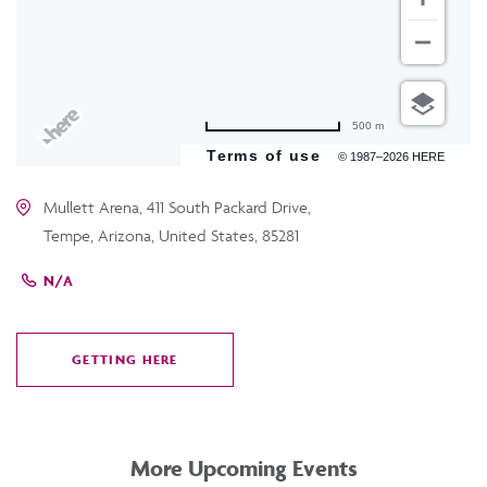
500 m
Terms of use
© 1987–2026 HERE
Mullett Arena, 411 South Packard Drive,
Tempe, Arizona, United States, 85281
N/A
GETTING HERE
CLICK
ON
GETTING
HERE
More Upcoming Events