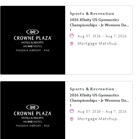
Sports & Recreation
2026 Xfinity US Gymnastics
Championships - Jr Womens Day
1
Aug 07, 2026 - Aug 7, 2026
Mortgage Matchup
Center, 201 East
Jefferson Street,
Phoenix, Arizona, 85004
Sports & Recreation
2026 Xfinity US Gymnastics
Championships - Jr Womens Day
1
Aug 07, 2026 - Aug 7, 2026
Mortgage Matchup
Center, 201 East
Jefferson Street,
Phoenix, Arizona, 85004